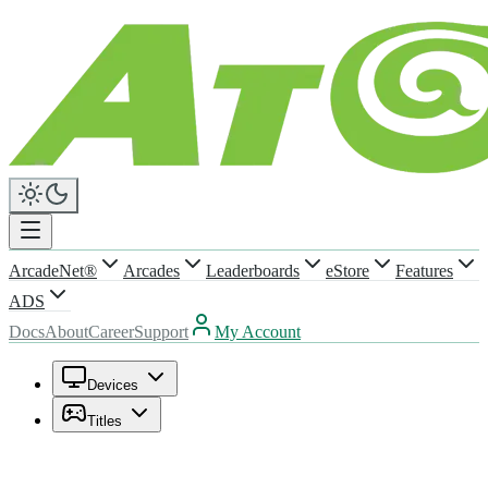
ArcadeNet®
Arcades
Leaderboards
eStore
Features
ADS
Docs
About
Career
Support
My Account
Devices
Titles