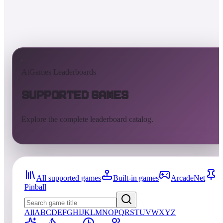
AtGames Leaderboards
Supported Games
Explore the complete leaderboard catalog.
All supported games
Built-in games
ArcadeNet
Pinball
All
A
B
C
D
E
F
G
H
I
J
K
L
M
N
O
P
Q
R
S
T
U
V
W
X
Y
Z