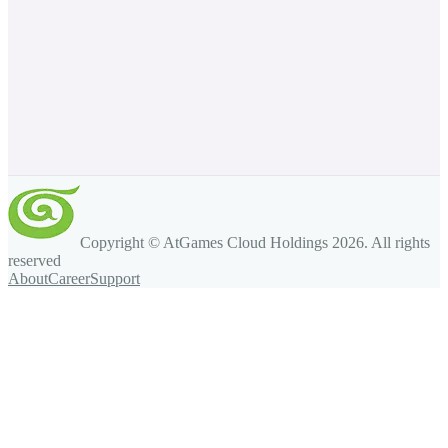
Copyright © AtGames Cloud Holdings
2026
. All rights
reserved
About
Career
Support