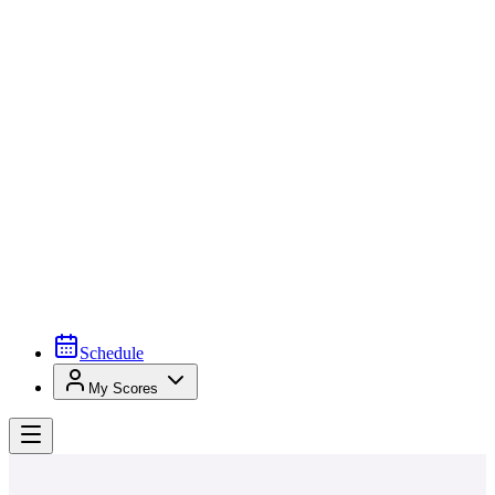
Schedule
My Scores