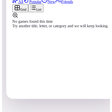
All
Popular
New
Friends
Grid
List
No games found this time
Try another title, letter, or category and we will keep looking.