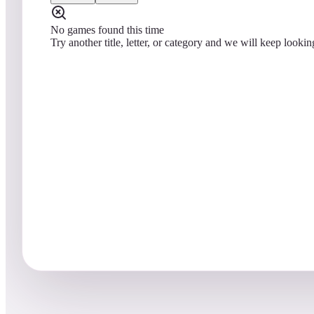
No games found this time
Try another title, letter, or category and we will keep lookin