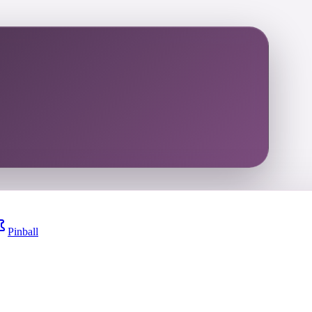
Pinball