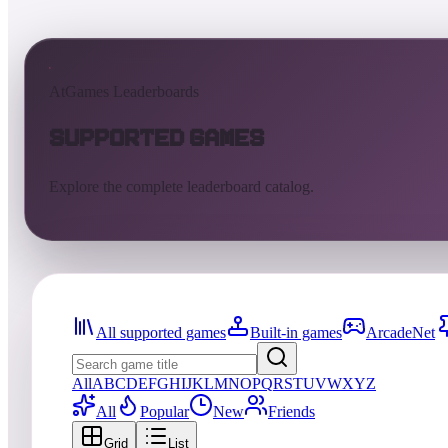
AtGames Leaderboards
Supported Games
Explore the complete leaderboard catalog.
All supported games
Built-in games
ArcadeNet
All
A
B
C
D
E
F
G
H
I
J
K
L
M
N
O
P
Q
R
S
T
U
V
W
X
Y
Z
All
Popular
New
Friends
Grid
List