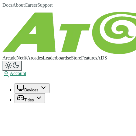
Docs
About
Career
Support
ArcadeNet®
Arcades
Leaderboards
eStore
Features
ADS
Account
Devices
Titles