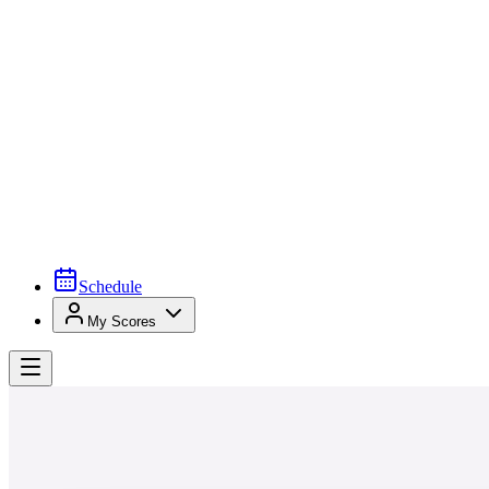
Schedule
My Scores