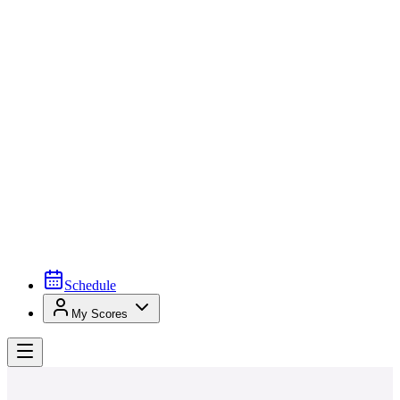
Schedule
My Scores