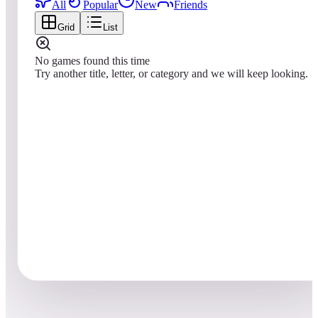
All
Popular
New
Friends
Grid
List
No games found this time
Try another title, letter, or category and we will keep looking.