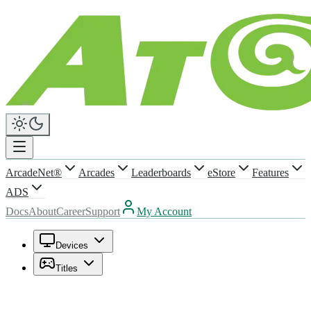
ArcadeNet®
Arcades
Leaderboards
eStore
Features
ADS
Docs
About
Career
Support
My Account
Devices
Titles