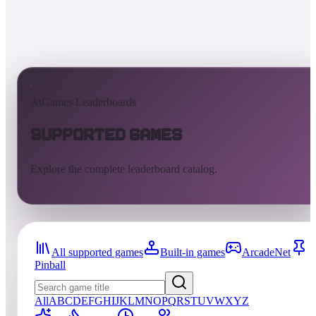
AtGames Leaderboards
Supported Games
Explore the complete leaderboard catalog.
All supported games
Built-in games
ArcadeNet
Pinball
All
A
B
C
D
E
F
G
H
I
J
K
L
M
N
O
P
Q
R
S
T
U
V
W
X
Y
Z