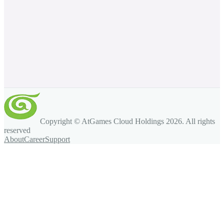
Copyright © AtGames Cloud Holdings
2026
. All rights
reserved
About
Career
Support