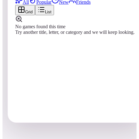
All
Popular
New
Friends
Grid
List
No games found this time
Try another title, letter, or category and we will keep looking.