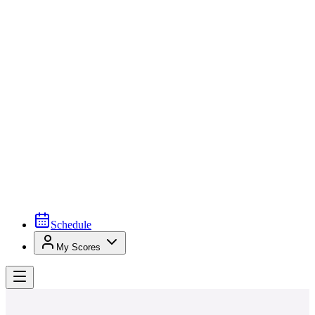
Schedule
My Scores