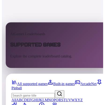
AtGames Leaderboards
Supported Games
Explore the complete leaderboard catalog.
All supported games
Built-in games
ArcadeNet
Pinball
All
A
B
C
D
E
F
G
H
I
J
K
L
M
N
O
P
Q
R
S
T
U
V
W
X
Y
Z