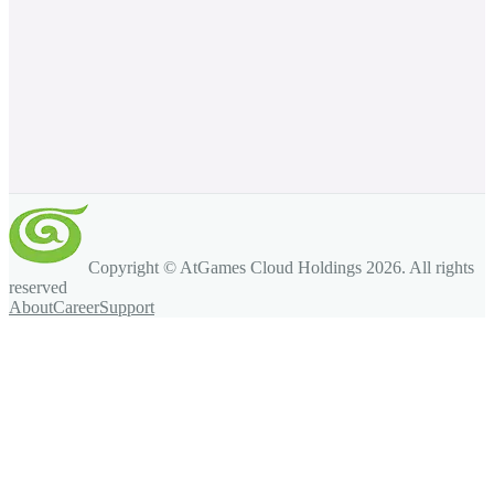
Copyright © AtGames Cloud Holdings
2026
. All rights
reserved
About
Career
Support