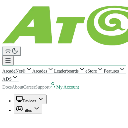
ArcadeNet®
Arcades
Leaderboards
eStore
Features
ADS
Docs
About
Career
Support
My Account
Devices
Titles