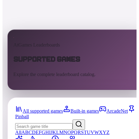
AtGames Leaderboards
Supported Games
Explore the complete leaderboard catalog.
All supported games
Built-in games
ArcadeNet
Pinball
All
A
B
C
D
E
F
G
H
I
J
K
L
M
N
O
P
Q
R
S
T
U
V
W
X
Y
Z