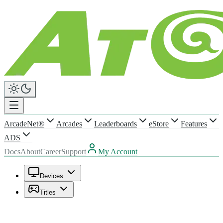
ArcadeNet®
Arcades
Leaderboards
eStore
Features
ADS
Docs
About
Career
Support
My Account
Devices
Titles