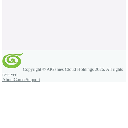
Copyright © AtGames Cloud Holdings
2026
. All rights
reserved
About
Career
Support