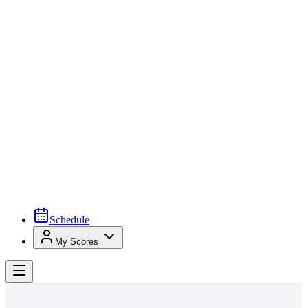
Schedule
My Scores