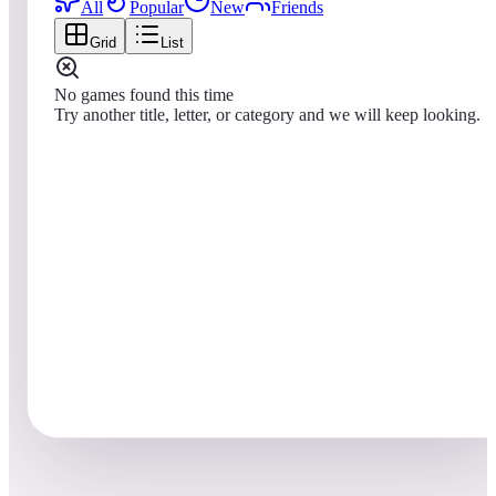
All
Popular
New
Friends
Grid
List
No games found this time
Try another title, letter, or category and we will keep looking.