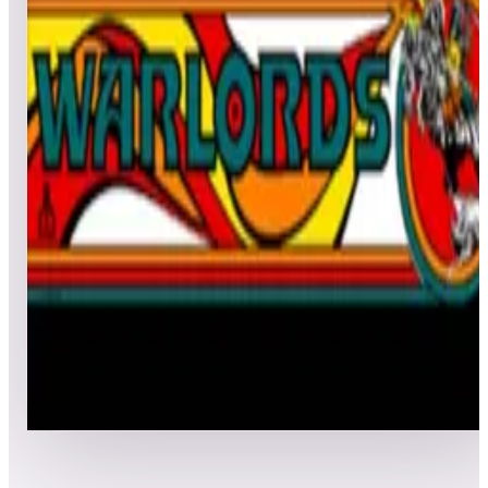
All
Popular
New
Friends
Grid
List
1
Wipe Out
Leaderboard ready
Top 50 scores
2
Warlords® (Arcade)
Leaderboard ready
Top 50 scores