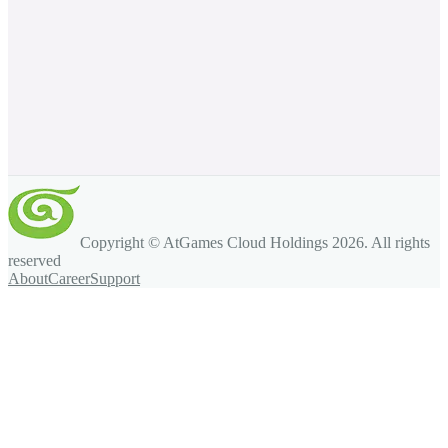
Copyright © AtGames Cloud Holdings
2026
. All rights
reserved
About
Career
Support