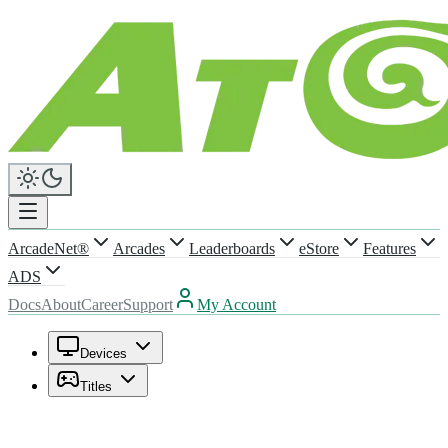
ArcadeNet®
Arcades
Leaderboards
eStore
Features
ADS
Docs
About
Career
Support
My Account
Devices
Titles