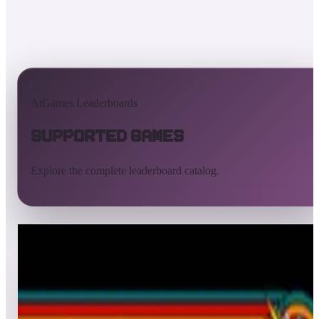
AtGames Leaderboards
Supported Games
Explore the complete leaderboard catalog.
All supported games
Built-in games
ArcadeNet
Pinball
All
A
B
C
D
E
F
G
H
I
J
K
L
M
N
O
P
Q
R
S
T
U
V
W
X
Y
Z