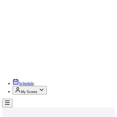
Schedule
My Scores