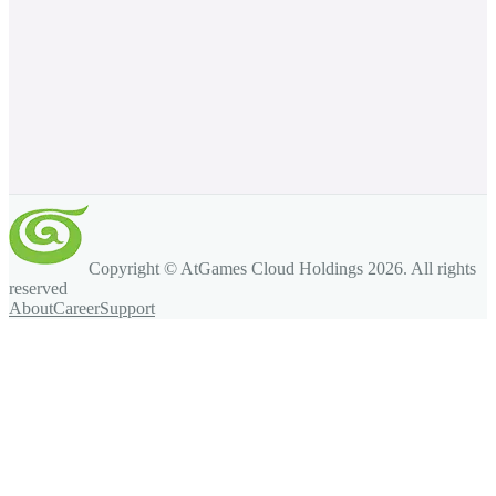
Copyright © AtGames Cloud Holdings
2026
. All rights
reserved
About
Career
Support