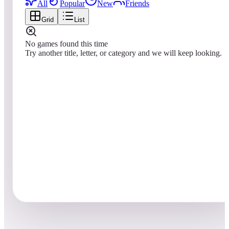
All
Popular
New
Friends
Grid
List
No games found this time
Try another title, letter, or category and we will keep looking.