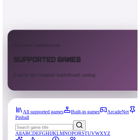
AtGames Leaderboards
Supported Games
Explore the complete leaderboard catalog.
All supported games
Built-in games
ArcadeNet
Pinball
All
A
B
C
D
E
F
G
H
I
J
K
L
M
N
O
P
Q
R
S
T
U
V
W
X
Y
Z