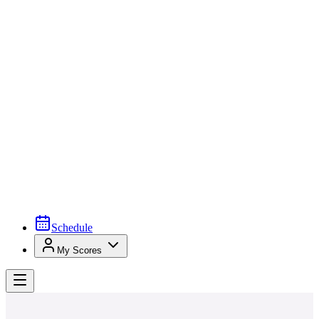
Schedule
My Scores