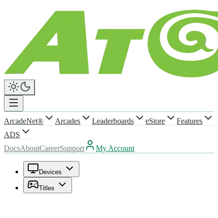
ArcadeNet®
Arcades
Leaderboards
eStore
Features
ADS
Docs
About
Career
Support
My Account
Devices
Titles