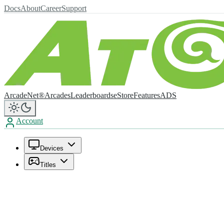
Docs
About
Career
Support
ArcadeNet®
Arcades
Leaderboards
eStore
Features
ADS
Account
Devices
Titles