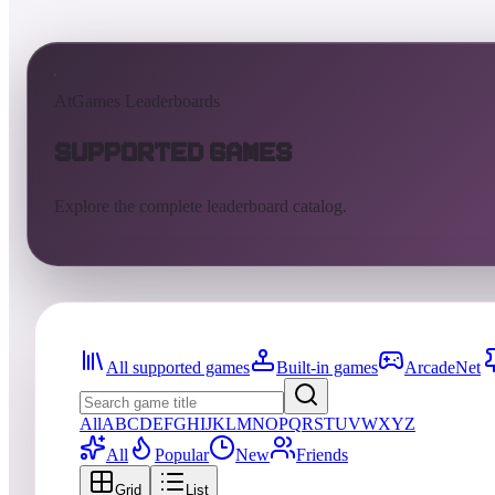
AtGames Leaderboards
Supported Games
Explore the complete leaderboard catalog.
All supported games
Built-in games
ArcadeNet
All
A
B
C
D
E
F
G
H
I
J
K
L
M
N
O
P
Q
R
S
T
U
V
W
X
Y
Z
All
Popular
New
Friends
Grid
List