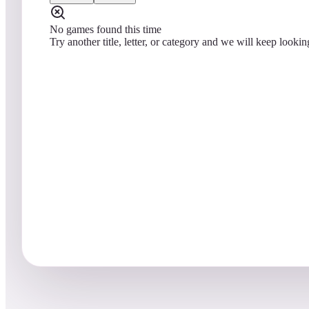
No games found this time
Try another title, letter, or category and we will keep lookin