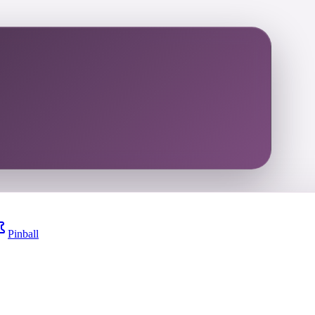
Pinball