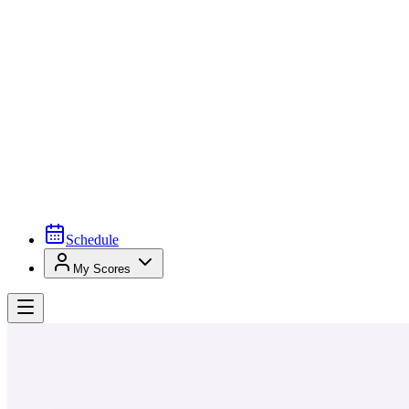
Schedule
My Scores