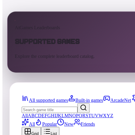
AtGames Leaderboards
Supported Games
Explore the complete leaderboard catalog.
All supported games
Built-in games
ArcadeNet
All
A
B
C
D
E
F
G
H
I
J
K
L
M
N
O
P
Q
R
S
T
U
V
W
X
Y
Z
All
Popular
New
Friends
Grid
List