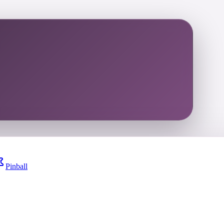
Pinball