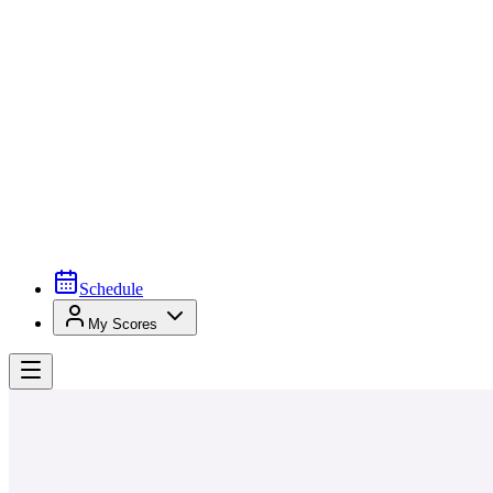
Schedule
My Scores