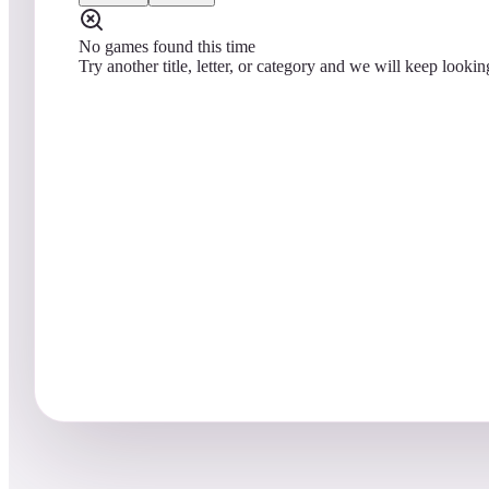
No games found this time
Try another title, letter, or category and we will keep lookin