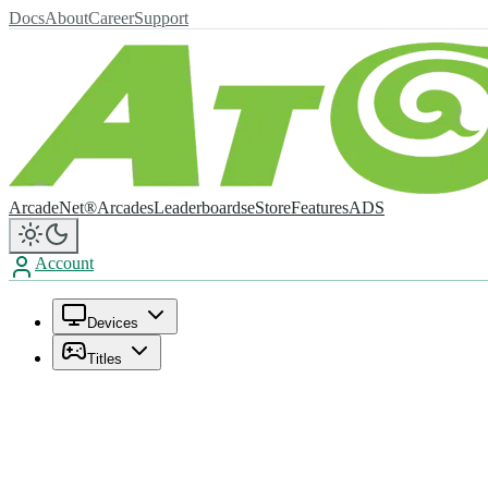
Docs
About
Career
Support
ArcadeNet®
Arcades
Leaderboards
eStore
Features
ADS
Account
Devices
Titles