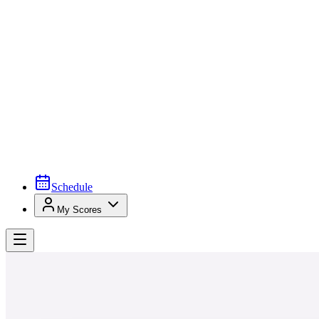
Schedule
My Scores