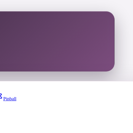
Pinball