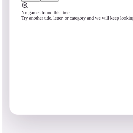
No games found this time
Try another title, letter, or category and we will keep lookin