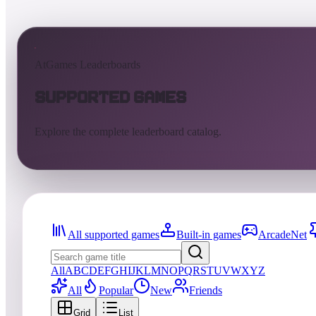
AtGames Leaderboards
Supported Games
Explore the complete leaderboard catalog.
All supported games
Built-in games
ArcadeNet
All
A
B
C
D
E
F
G
H
I
J
K
L
M
N
O
P
Q
R
S
T
U
V
W
X
Y
Z
All
Popular
New
Friends
Grid
List