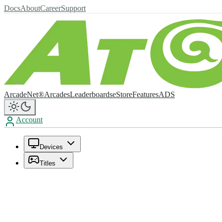
Docs
About
Career
Support
ArcadeNet®
Arcades
Leaderboards
eStore
Features
ADS
Account
Devices
Titles