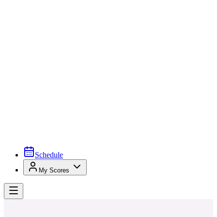
Schedule
My Scores