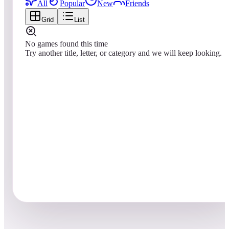
All
Popular
New
Friends
Grid
List
No games found this time
Try another title, letter, or category and we will keep looking.