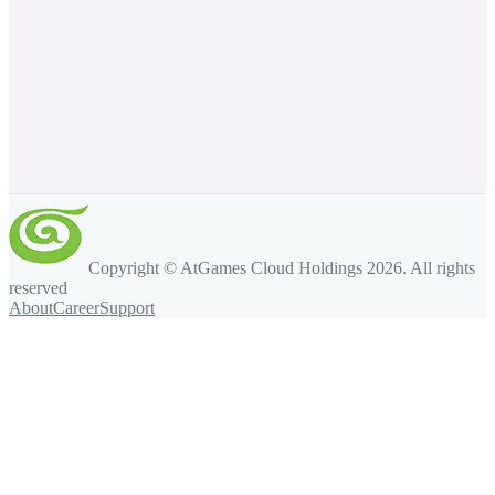
Copyright © AtGames Cloud Holdings
2026
. All rights
reserved
About
Career
Support