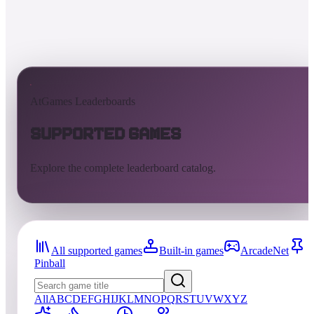
AtGames Leaderboards
Supported Games
Explore the complete leaderboard catalog.
All supported games
Built-in games
ArcadeNet
Pinball
All
A
B
C
D
E
F
G
H
I
J
K
L
M
N
O
P
Q
R
S
T
U
V
W
X
Y
Z