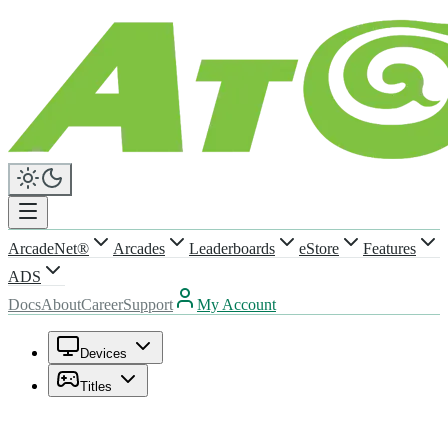
ArcadeNet®
Arcades
Leaderboards
eStore
Features
ADS
Docs
About
Career
Support
My Account
Devices
Titles