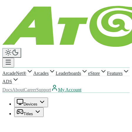
ArcadeNet®
Arcades
Leaderboards
eStore
Features
ADS
Docs
About
Career
Support
My Account
Devices
Titles