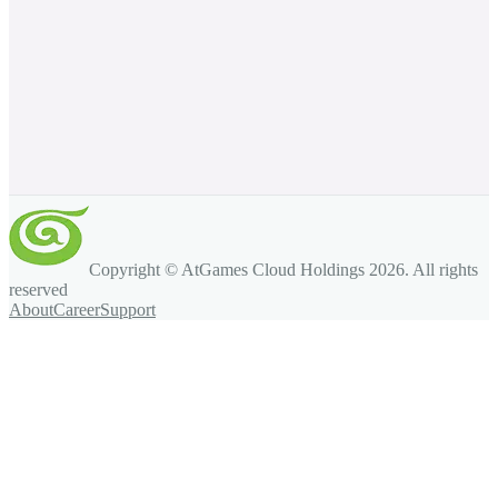
Copyright © AtGames Cloud Holdings
2026
. All rights
reserved
About
Career
Support