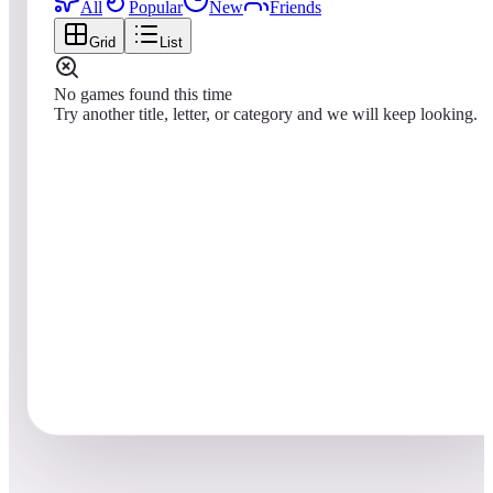
All
Popular
New
Friends
Grid
List
No games found this time
Try another title, letter, or category and we will keep looking.