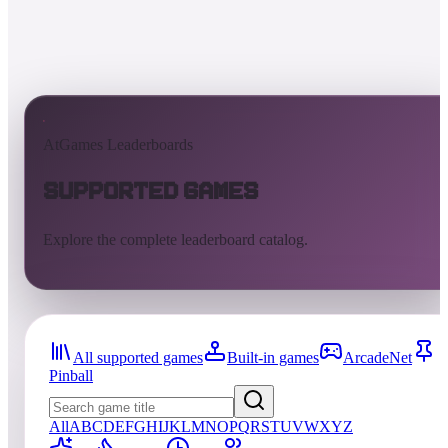
AtGames Leaderboards
Supported Games
Explore the complete leaderboard catalog.
All supported games
Built-in games
ArcadeNet
Pinball
All
A
B
C
D
E
F
G
H
I
J
K
L
M
N
O
P
Q
R
S
T
U
V
W
X
Y
Z