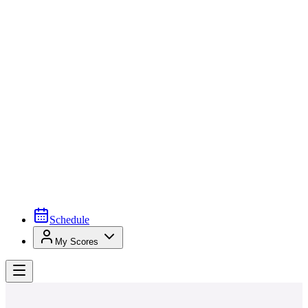
Schedule
My Scores