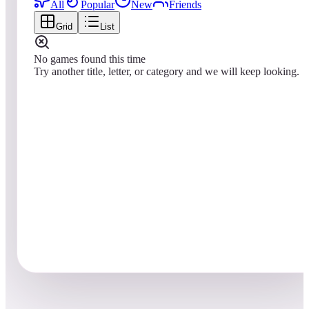
All
Popular
New
Friends
Grid
List
No games found this time
Try another title, letter, or category and we will keep looking.