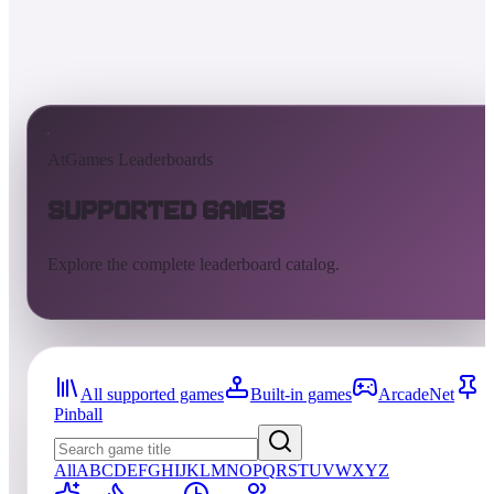
AtGames Leaderboards
Supported Games
Explore the complete leaderboard catalog.
All supported games
Built-in games
ArcadeNet
Pinball
All
A
B
C
D
E
F
G
H
I
J
K
L
M
N
O
P
Q
R
S
T
U
V
W
X
Y
Z