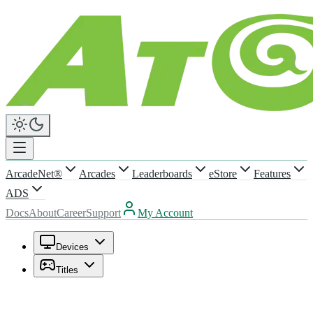
ArcadeNet®
Arcades
Leaderboards
eStore
Features
ADS
Docs
About
Career
Support
My Account
Devices
Titles