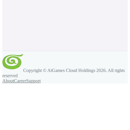
Copyright © AtGames Cloud Holdings
2026
. All rights
reserved
About
Career
Support