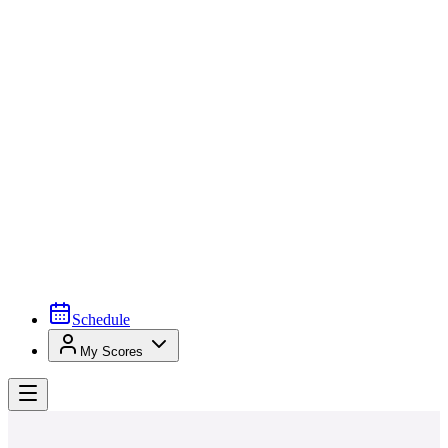
Schedule
My Scores