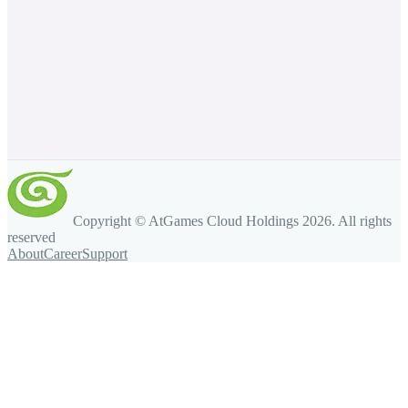
Copyright © AtGames Cloud Holdings
2026
. All rights
reserved
About
Career
Support