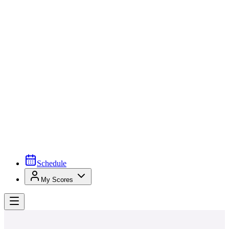
Schedule
My Scores