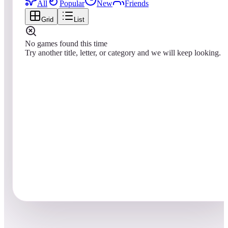
All
Popular
New
Friends
Grid
List
No games found this time
Try another title, letter, or category and we will keep looking.