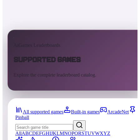
AtGames Leaderboards
Supported Games
Explore the complete leaderboard catalog.
All supported games
Built-in games
ArcadeNet
Pinball
All
A
B
C
D
E
F
G
H
I
J
K
L
M
N
O
P
Q
R
S
T
U
V
W
X
Y
Z