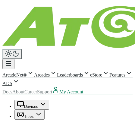
ArcadeNet®
Arcades
Leaderboards
eStore
Features
ADS
Docs
About
Career
Support
My Account
Devices
Titles