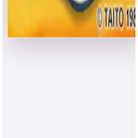
Leaderboard ready
Top 50 scores