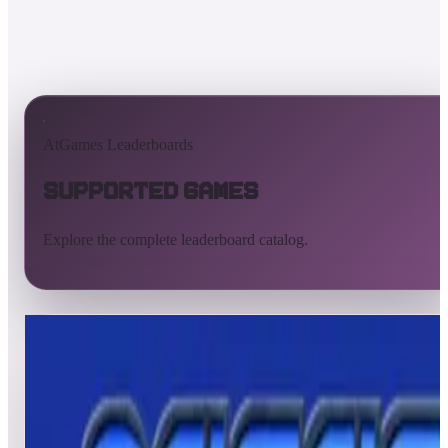
AtGames Leaderboards
Supported Games
Explore the complete leaderboard catalog.
All supported games
Built-in games
ArcadeNet
Pinball
All
A
B
C
D
E
F
G
H
I
J
K
L
M
N
O
P
Q
R
S
T
U
V
W
X
Y
Z