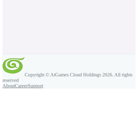
Copyright © AtGames Cloud Holdings
2026
. All rights
reserved
About
Career
Support