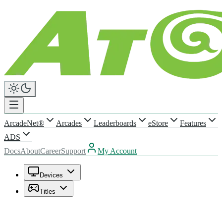
ArcadeNet®
Arcades
Leaderboards
eStore
Features
ADS
Docs
About
Career
Support
My Account
Devices
Titles