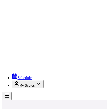
Schedule
My Scores