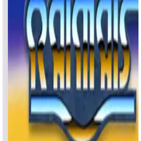
All
Popular
New
Friends
Grid
List
1
Rescue 911
Leaderboard ready
Top 50 scores
2
Rod-Land
Leaderboard ready
Top 50 scores
3
Rastan
Leaderboard ready
Top 50 scores
4
Raimais