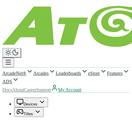
ArcadeNet®
Arcades
Leaderboards
eStore
Features
ADS
Docs
About
Career
Support
My Account
Devices
Titles