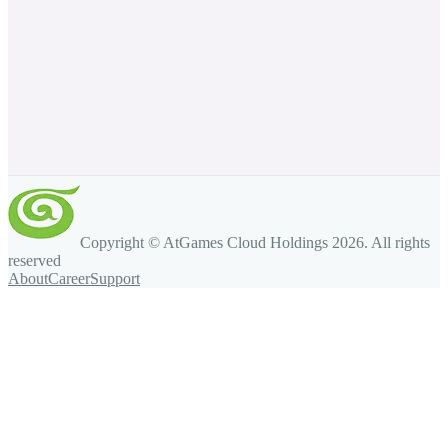
Copyright © AtGames Cloud Holdings
2026
. All rights
reserved
About
Career
Support