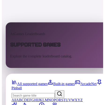
AtGames Leaderboards
Supported Games
Explore the complete leaderboard catalog.
All supported games
Built-in games
ArcadeNet
Pinball
All
A
B
C
D
E
F
G
H
I
J
K
L
M
N
O
P
Q
R
S
T
U
V
W
X
Y
Z