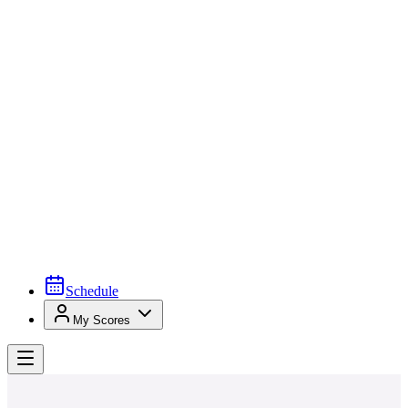
Schedule
My Scores