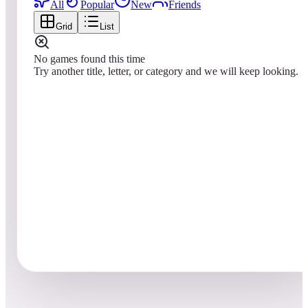
All
Popular
New
Friends
Grid
List
No games found this time
Try another title, letter, or category and we will keep looking.