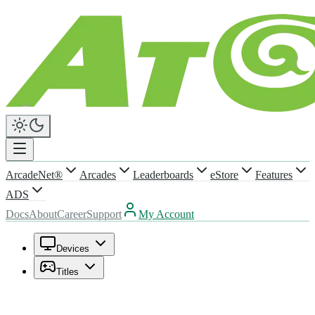
ArcadeNet®
Arcades
Leaderboards
eStore
Features
ADS
Docs
About
Career
Support
My Account
Devices
Titles