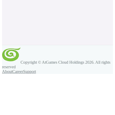
Copyright © AtGames Cloud Holdings
2026
. All rights
reserved
About
Career
Support