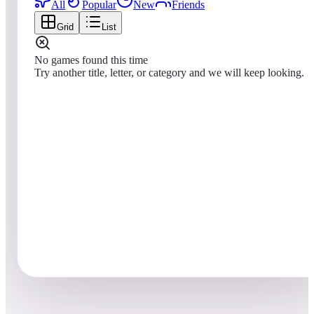
All
Popular
New
Friends
Grid
List
No games found this time
Try another title, letter, or category and we will keep looking.