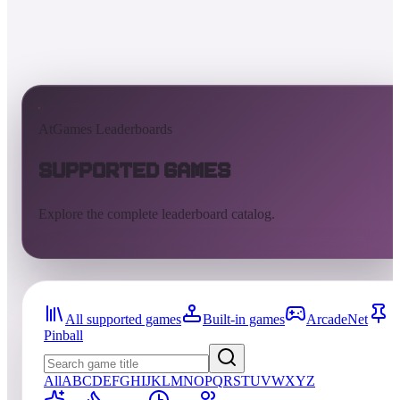
AtGames Leaderboards
Supported Games
Explore the complete leaderboard catalog.
All supported games
Built-in games
ArcadeNet
Pinball
All
A
B
C
D
E
F
G
H
I
J
K
L
M
N
O
P
Q
R
S
T
U
V
W
X
Y
Z