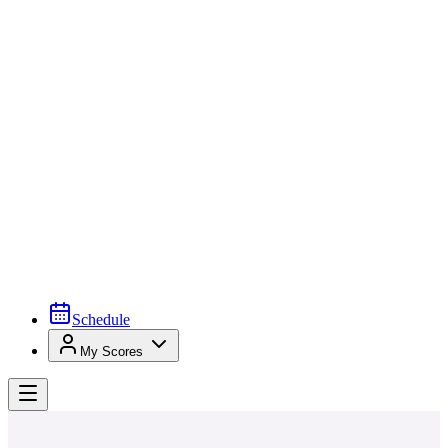
Schedule
My Scores