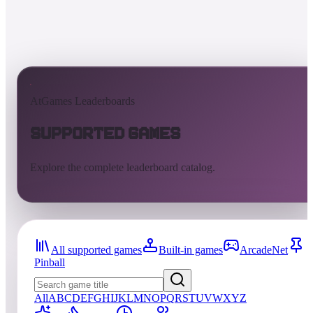
AtGames Leaderboards
Supported Games
Explore the complete leaderboard catalog.
All supported games
Built-in games
ArcadeNet
Pinball
All
A
B
C
D
E
F
G
H
I
J
K
L
M
N
O
P
Q
R
S
T
U
V
W
X
Y
Z