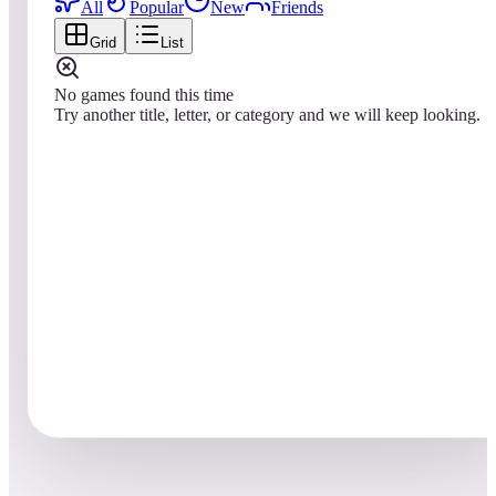
All
Popular
New
Friends
Grid
List
No games found this time
Try another title, letter, or category and we will keep looking.