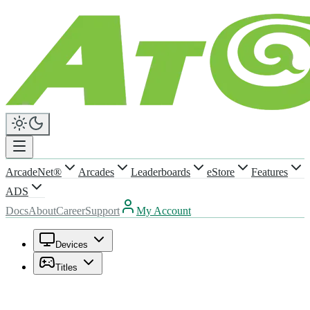
ArcadeNet®
Arcades
Leaderboards
eStore
Features
ADS
Docs
About
Career
Support
My Account
Devices
Titles