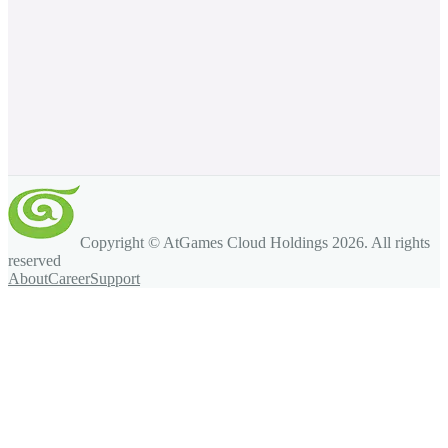
Copyright © AtGames Cloud Holdings
2026
. All rights
reserved
About
Career
Support