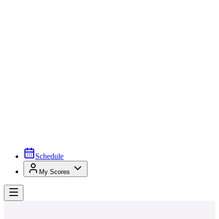
Schedule
My Scores