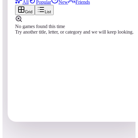
All
Popular
New
Friends
Grid
List
No games found this time
Try another title, letter, or category and we will keep looking.