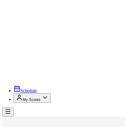
Schedule
My Scores