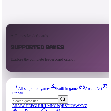
AtGames Leaderboards
Supported Games
Explore the complete leaderboard catalog.
All supported games
Built-in games
ArcadeNet
Pinball
All
A
B
C
D
E
F
G
H
I
J
K
L
M
N
O
P
Q
R
S
T
U
V
W
X
Y
Z