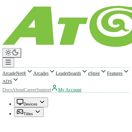
ArcadeNet®
Arcades
Leaderboards
eStore
Features
ADS
Docs
About
Career
Support
My Account
Devices
Titles