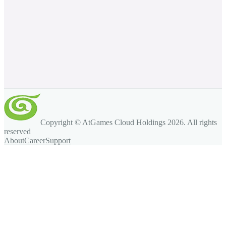
Copyright © AtGames Cloud Holdings
2026
. All rights
reserved
About
Career
Support