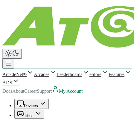
ArcadeNet®
Arcades
Leaderboards
eStore
Features
ADS
Docs
About
Career
Support
My Account
Devices
Titles