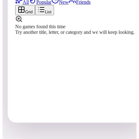
All
Popular
New
Friends
Grid
List
No games found this time
Try another title, letter, or category and we will keep looking.