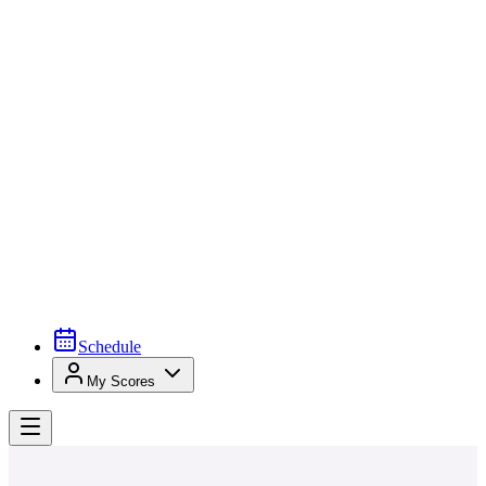
Schedule
My Scores