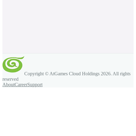
Copyright © AtGames Cloud Holdings
2026
. All rights
reserved
About
Career
Support