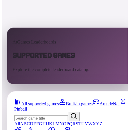
AtGames Leaderboards
Supported Games
Explore the complete leaderboard catalog.
All supported games
Built-in games
ArcadeNet
Pinball
All
A
B
C
D
E
F
G
H
I
J
K
L
M
N
O
P
Q
R
S
T
U
V
W
X
Y
Z