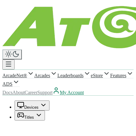
ArcadeNet®
Arcades
Leaderboards
eStore
Features
ADS
Docs
About
Career
Support
My Account
Devices
Titles