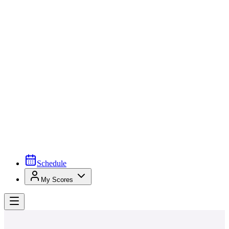
Schedule
My Scores