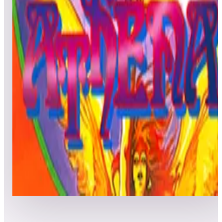
All
Popular
New
Friends
Grid
List
1
Alpha Mission
Leaderboard ready
Top 50 scores
2
Athena
Leaderboard ready
Top 50 scores