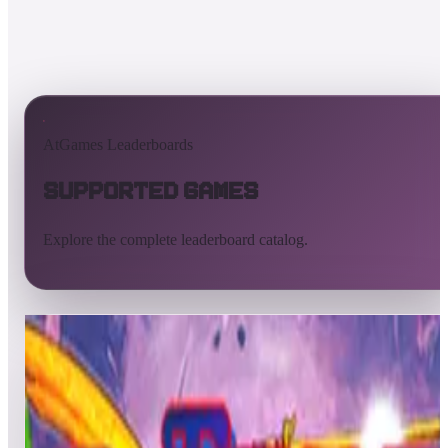
AtGames Leaderboards
Supported Games
Explore the complete leaderboard catalog.
All supported games
Built-in games
ArcadeNet
Pinball
All
A
B
C
D
E
F
G
H
I
J
K
L
M
N
O
P
Q
R
S
T
U
V
W
X
Y
Z