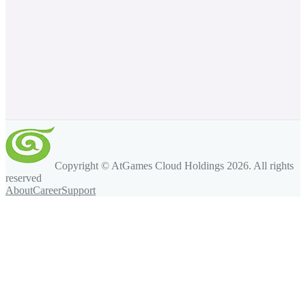
Copyright © AtGames Cloud Holdings
2026
. All rights
reserved
About
Career
Support