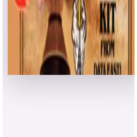
Leaderboard ready
Top 50 scores
5
Express Raider / Western Express
Leaderboard ready
Top 50 scores