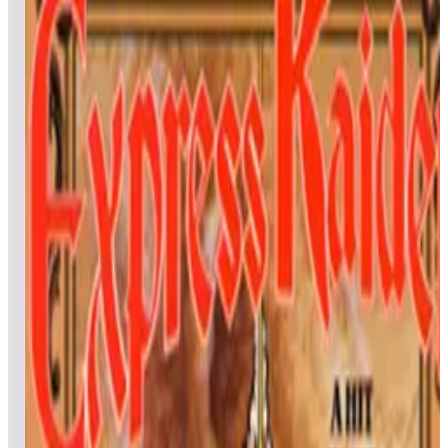
All
Popular
New
Friends
Grid
List
1
E.D.F. Earth Defense Force
Leaderboard ready
Top 50 scores
2
El Dorado City Of Gold
Leaderboard ready
Top 50 scores
3
Elevator Action
Leaderboard ready
Top 50 scores
4
Exerion