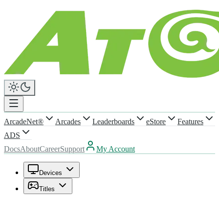
ArcadeNet®
Arcades
Leaderboards
eStore
Features
ADS
Docs
About
Career
Support
My Account
Devices
Titles