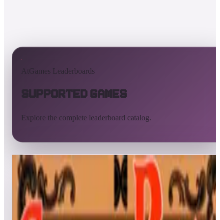
AtGames Leaderboards
Supported Games
Explore the complete leaderboard catalog.
All supported games
Built-in games
ArcadeNet
Pinball
All
A
B
C
D
E
F
G
H
I
J
K
L
M
N
O
P
Q
R
S
T
U
V
W
X
Y
Z