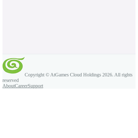
Copyright © AtGames Cloud Holdings
2026
. All rights
reserved
About
Career
Support