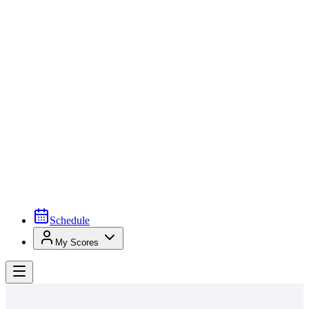
Schedule
My Scores