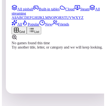
All pinball
Built-in tables
Cloud
Steam
All
streaming
All
A
B
C
D
E
F
G
H
I
J
K
L
M
N
O
P
Q
R
S
T
U
V
W
X
Y
Z
All
Popular
New
Friends
Grid
List
No games found this time
Try another title, letter, or category and we will keep looking.