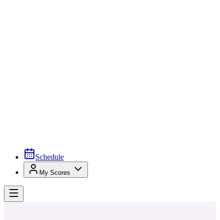
Schedule
My Scores