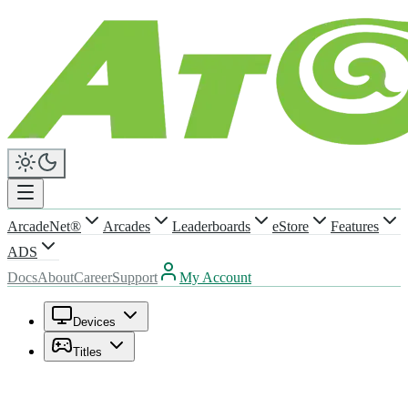
ArcadeNet®
Arcades
Leaderboards
eStore
Features
ADS
Docs
About
Career
Support
My Account
Devices
Titles