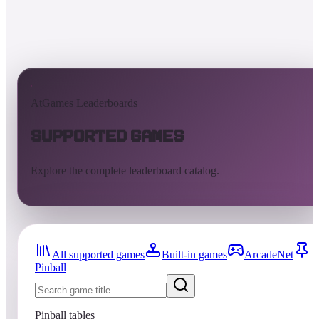
AtGames Leaderboards
Supported Games
Explore the complete leaderboard catalog.
All supported games
Built-in games
ArcadeNet
Pinball
Pinball tables