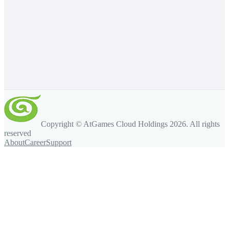
Copyright © AtGames Cloud Holdings
2026
. All rights
reserved
About
Career
Support