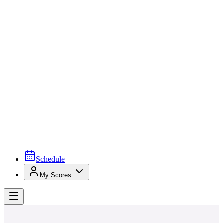
Schedule
My Scores