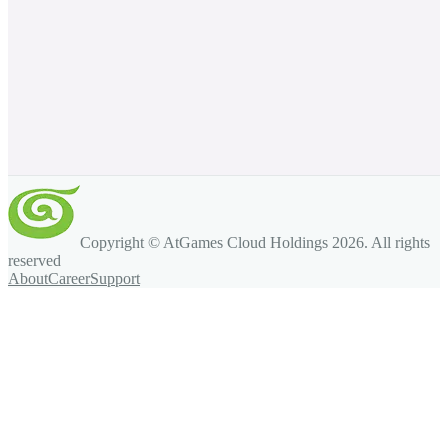
Copyright © AtGames Cloud Holdings
2026
. All rights
reserved
About
Career
Support