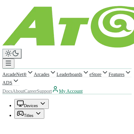
ArcadeNet®
Arcades
Leaderboards
eStore
Features
ADS
Docs
About
Career
Support
My Account
Devices
Titles