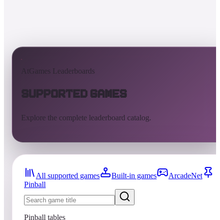
AtGames Leaderboards
Supported Games
Explore the complete leaderboard catalog.
All supported games
Built-in games
ArcadeNet
Pinball
Pinball tables