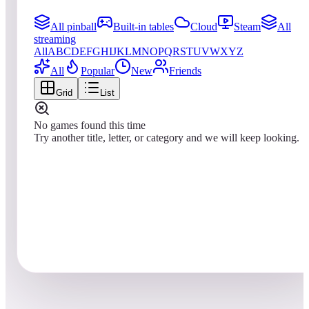
All pinball
Built-in tables
Cloud
Steam
All
streaming
All
A
B
C
D
E
F
G
H
I
J
K
L
M
N
O
P
Q
R
S
T
U
V
W
X
Y
Z
All
Popular
New
Friends
Grid
List
No games found this time
Try another title, letter, or category and we will keep looking.