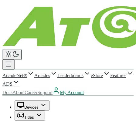
ArcadeNet®
Arcades
Leaderboards
eStore
Features
ADS
Docs
About
Career
Support
My Account
Devices
Titles