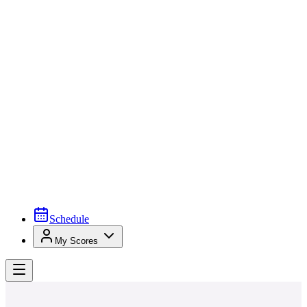
Schedule
My Scores