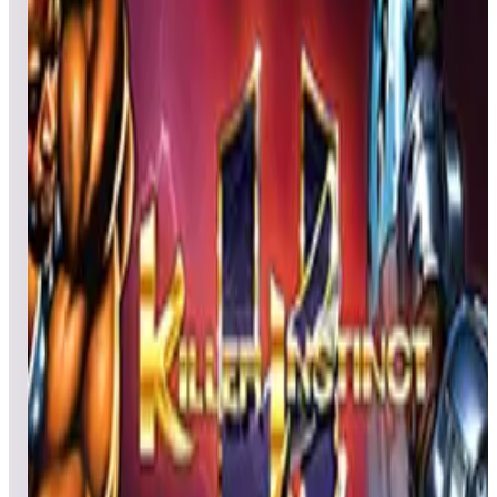
All
Popular
New
Friends
Grid
List
1
KiKi KaiKai
Leaderboard ready
Top 50 scores
2
Kuri Kinton
Leaderboard ready
Top 50 scores
3
Karate Champ
Leaderboard ready
Top 50 scores
4
Kong Pinball