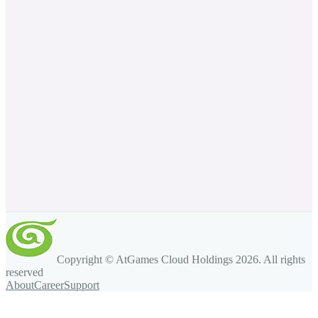
Copyright © AtGames Cloud Holdings
2026
. All rights
reserved
About
Career
Support