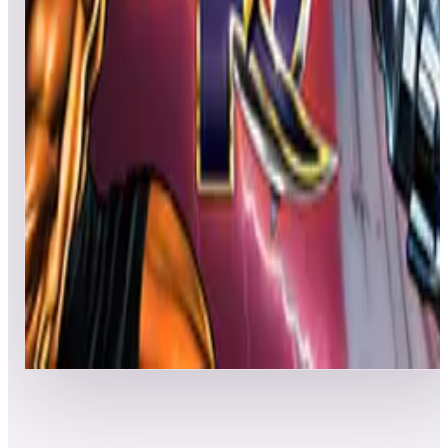
Leaderboard ready
Top 50 scores
5
Knight Rider Pinball
Leaderboard ready
Top 50 scores
6
Killer Instinct
Leaderboard ready
Top 50 scores