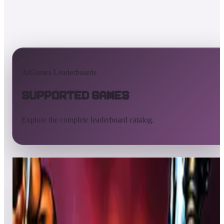
AtGames Leaderboards
Supported Games
Explore the complete leaderboard catalog.
All supported games
Built-in games
ArcadeNet
Pinball
All
A
B
C
D
E
F
G
H
I
J
K
L
M
N
O
P
Q
R
S
T
U
V
W
X
Y
Z