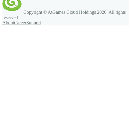
Copyright © AtGames Cloud Holdings
2026
. All rights
reserved
About
Career
Support