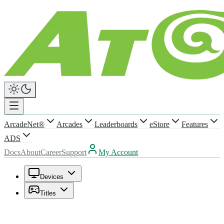
ArcadeNet®
Arcades
Leaderboards
eStore
Features
ADS
Docs
About
Career
Support
My Account
Devices
Titles