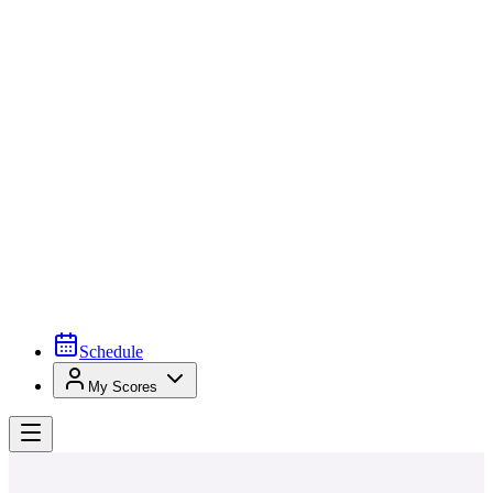
Schedule
My Scores