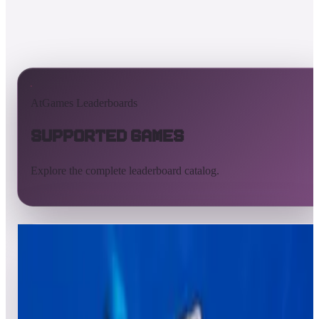
AtGames Leaderboards
Supported Games
Explore the complete leaderboard catalog.
All supported games
Built-in games
ArcadeNet
Pinball
All
A
B
C
D
E
F
G
H
I
J
K
L
M
N
O
P
Q
R
S
T
U
V
W
X
Y
Z