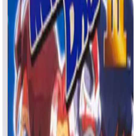
Leaderboard ready
Top 50 scores
5
Missile Command® (Arcade)
Leaderboard ready
Top 50 scores
6
Magical Drop / Chain Reaction
Leaderboard ready
Top 50 scores
7
Magical Drop III / The Tower
Leaderboard ready