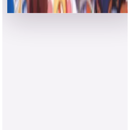
Top 50 scores