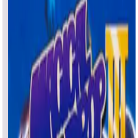
All
Popular
New
Friends
Grid
List
1
Metal Black
Leaderboard ready
Top 50 scores
2
Major Havoc (Arcade)
Leaderboard ready
Top 50 scores
3
Millipede® (Arcade)
Leaderboard ready
Top 50 scores
4
Midnight Resistance