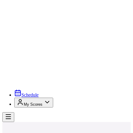
Schedule
My Scores