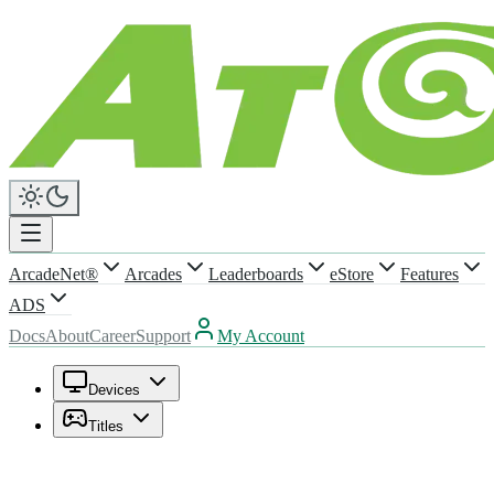
ArcadeNet®
Arcades
Leaderboards
eStore
Features
ADS
Docs
About
Career
Support
My Account
Devices
Titles