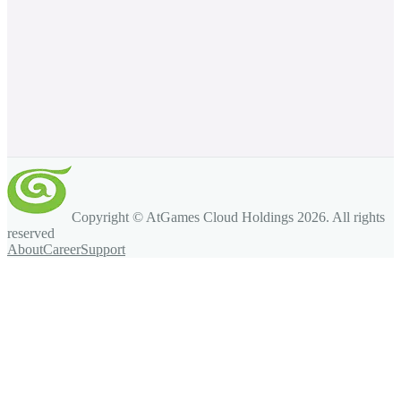
Copyright © AtGames Cloud Holdings
2026
. All rights
reserved
About
Career
Support