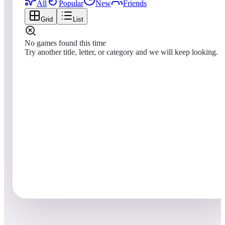
All
Popular
New
Friends
Grid
List
No games found this time
Try another title, letter, or category and we will keep looking.