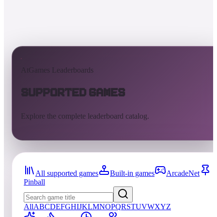
AtGames Leaderboards
Supported Games
Explore the complete leaderboard catalog.
All supported games
Built-in games
ArcadeNet
Pinball
All
A
B
C
D
E
F
G
H
I
J
K
L
M
N
O
P
Q
R
S
T
U
V
W
X
Y
Z