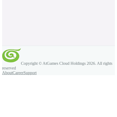
Copyright © AtGames Cloud Holdings
2026
. All rights
reserved
About
Career
Support