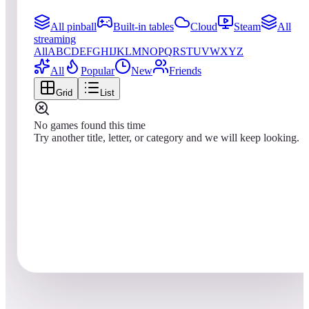
All pinball
Built-in tables
Cloud
Steam
All
streaming
All
A
B
C
D
E
F
G
H
I
J
K
L
M
N
O
P
Q
R
S
T
U
V
W
X
Y
Z
All
Popular
New
Friends
Grid
List
No games found this time
Try another title, letter, or category and we will keep looking.