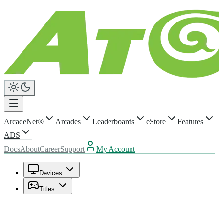
ArcadeNet®
Arcades
Leaderboards
eStore
Features
ADS
Docs
About
Career
Support
My Account
Devices
Titles