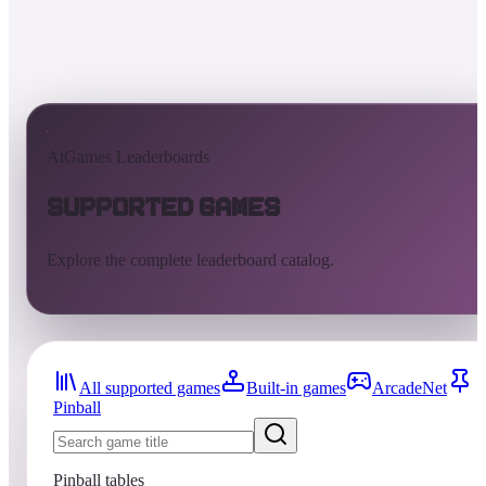
AtGames Leaderboards
Supported Games
Explore the complete leaderboard catalog.
All supported games
Built-in games
ArcadeNet
Pinball
Pinball tables