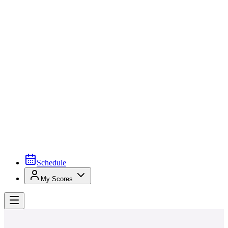
Schedule
My Scores