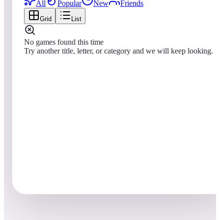
All
Popular
New
Friends
Grid
List
No games found this time
Try another title, letter, or category and we will keep looking.