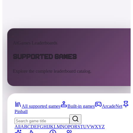
AtGames Leaderboards
Supported Games
Explore the complete leaderboard catalog.
All supported games
Built-in games
ArcadeNet
Pinball
All
A
B
C
D
E
F
G
H
I
J
K
L
M
N
O
P
Q
R
S
T
U
V
W
X
Y
Z