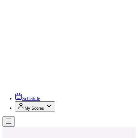
Schedule
My Scores