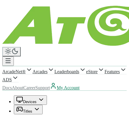
ArcadeNet®
Arcades
Leaderboards
eStore
Features
ADS
Docs
About
Career
Support
My Account
Devices
Titles