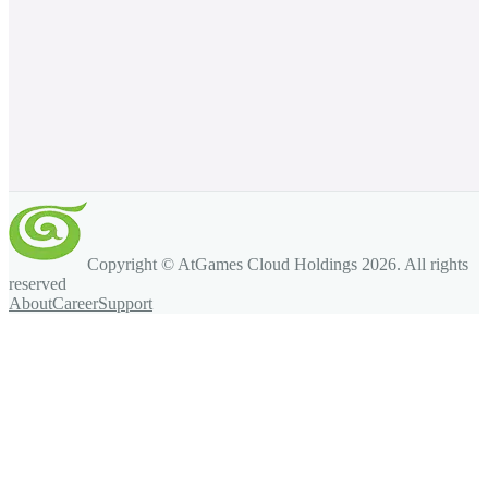
Copyright © AtGames Cloud Holdings
2026
. All rights
reserved
About
Career
Support