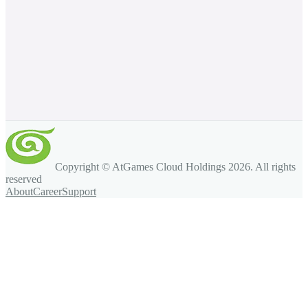
Copyright © AtGames Cloud Holdings
2026
. All rights
reserved
About
Career
Support