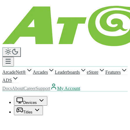
ArcadeNet®
Arcades
Leaderboards
eStore
Features
ADS
Docs
About
Career
Support
My Account
Devices
Titles