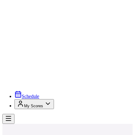
Schedule
My Scores