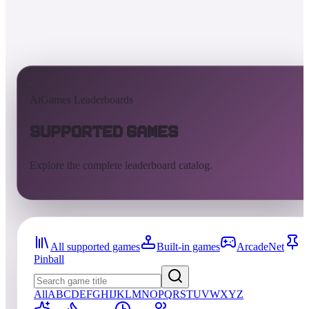
AtGames Leaderboards
Supported Games
Explore the complete leaderboard catalog.
All supported games
Built-in games
ArcadeNet
Pinball
All
A
B
C
D
E
F
G
H
I
J
K
L
M
N
O
P
Q
R
S
T
U
V
W
X
Y
Z