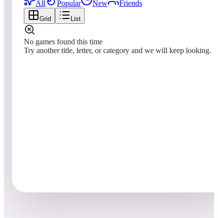
All
Popular
New
Friends
Grid
List
No games found this time
Try another title, letter, or category and we will keep looking.