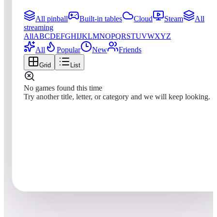
All pinball
Built-in tables
Cloud
Steam
All
streaming
All
A
B
C
D
E
F
G
H
I
J
K
L
M
N
O
P
Q
R
S
T
U
V
W
X
Y
Z
All
Popular
New
Friends
Grid
List
No games found this time
Try another title, letter, or category and we will keep looking.