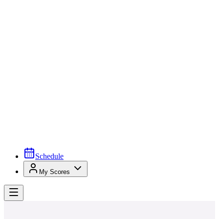
Schedule
My Scores