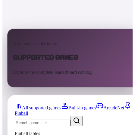
AtGames Leaderboards
Supported Games
Explore the complete leaderboard catalog.
All supported games
Built-in games
ArcadeNet
Pinball
Pinball tables