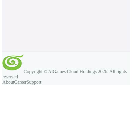
Copyright © AtGames Cloud Holdings
2026
. All rights
reserved
About
Career
Support