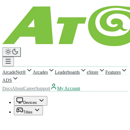
ArcadeNet®
Arcades
Leaderboards
eStore
Features
ADS
Docs
About
Career
Support
My Account
Devices
Titles