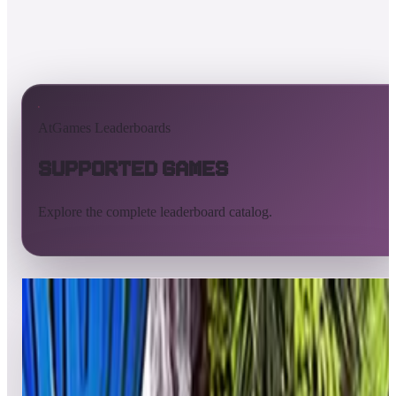
AtGames Leaderboards
Supported Games
Explore the complete leaderboard catalog.
All supported games
Built-in games
ArcadeNet
Pinball
Pinball tables