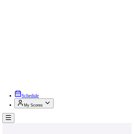
Schedule
My Scores