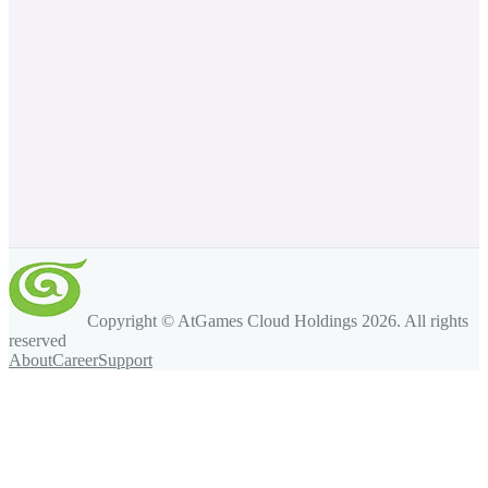
Copyright © AtGames Cloud Holdings
2026
. All rights
reserved
About
Career
Support