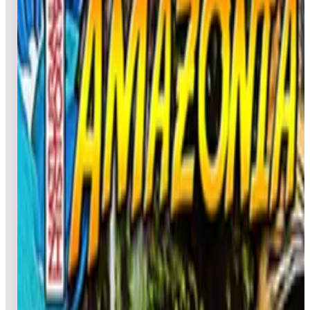
Leaderboard ready
Top 50 scores
4
Aerobatics Deluxe
Leaderboard ready
Top 50 scores
5
Aerobatics Retro
Leaderboard ready
Top 50 scores
6
Africa (Natural History)
Leaderboard ready
Top 50 scores