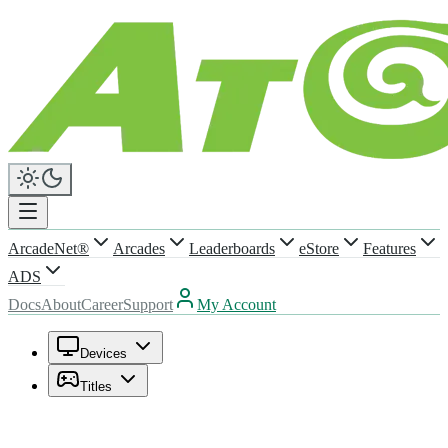
ArcadeNet®
Arcades
Leaderboards
eStore
Features
ADS
Docs
About
Career
Support
My Account
Devices
Titles