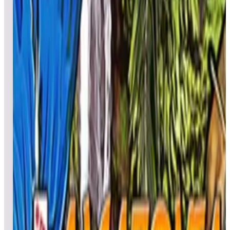
All pinball
Built-in tables
Cloud
Steam
All
streaming
All
A
B
C
D
E
F
G
H
I
J
K
L
M
N
O
P
Q
R
S
T
U
V
W
X
Y
Z
All
Popular
New
Friends
Grid
List
1
A Charlie Brown Christmas™ Pinball
Leaderboard ready
Top 50 scores
2
A Samurai’s Vengeance
Leaderboard ready
Top 50 scores
3
Aerobatics