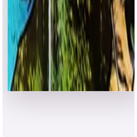
7
Al's Garage Band Goes on a World Tour
Leaderboard ready
Top 50 scores
8
Amazonia (Natural History)
Leaderboard ready
Top 50 scores
Show more