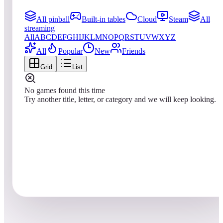
All pinball
Built-in tables
Cloud
Steam
All
streaming
All
A
B
C
D
E
F
G
H
I
J
K
L
M
N
O
P
Q
R
S
T
U
V
W
X
Y
Z
All
Popular
New
Friends
Grid
List
No games found this time
Try another title, letter, or category and we will keep looking.