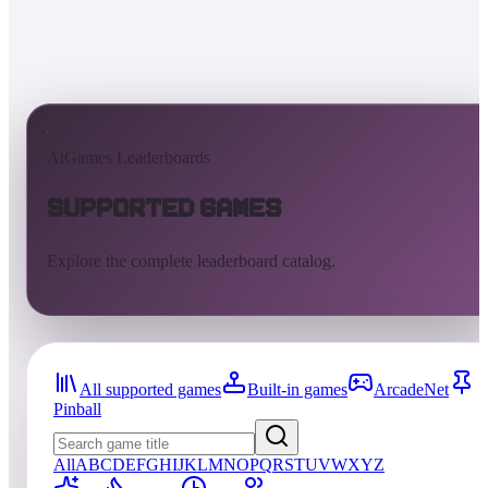
AtGames Leaderboards
Supported Games
Explore the complete leaderboard catalog.
All supported games
Built-in games
ArcadeNet
Pinball
All
A
B
C
D
E
F
G
H
I
J
K
L
M
N
O
P
Q
R
S
T
U
V
W
X
Y
Z