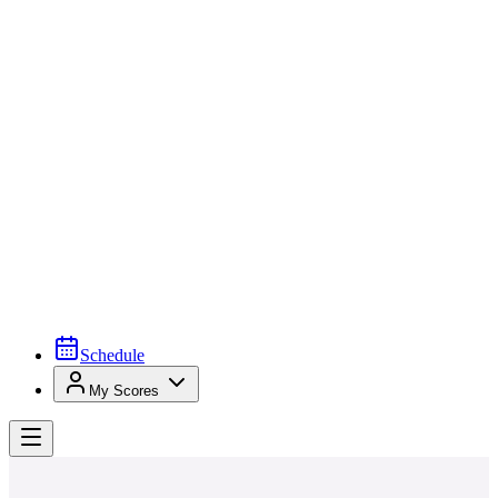
Schedule
My Scores