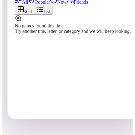
All
Popular
New
Friends
Grid
List
No games found this time
Try another title, letter, or category and we will keep looking.