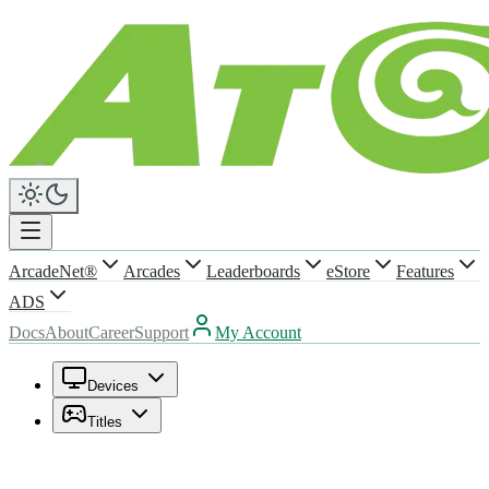
ArcadeNet®
Arcades
Leaderboards
eStore
Features
ADS
Docs
About
Career
Support
My Account
Devices
Titles