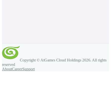
Copyright © AtGames Cloud Holdings
2026
. All rights
reserved
About
Career
Support