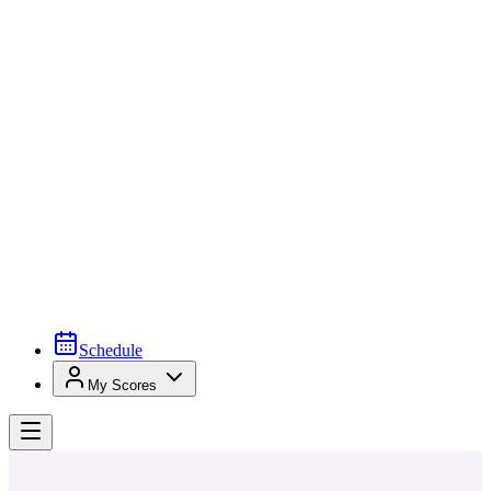
Schedule
My Scores