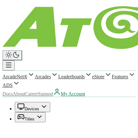
ArcadeNet®
Arcades
Leaderboards
eStore
Features
ADS
Docs
About
Career
Support
My Account
Devices
Titles