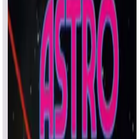
All
Popular
New
Friends
Grid
List
1
Act-Fancer Cybernetick Hyper Weapon
Leaderboard ready
Top 50 scores
2
Al's Garage Band Goes on a World Tour
Leaderboard ready
Top 50 scores
3
Alpine Ski
Leaderboard ready
Top 50 scores
4
Apocalypse II