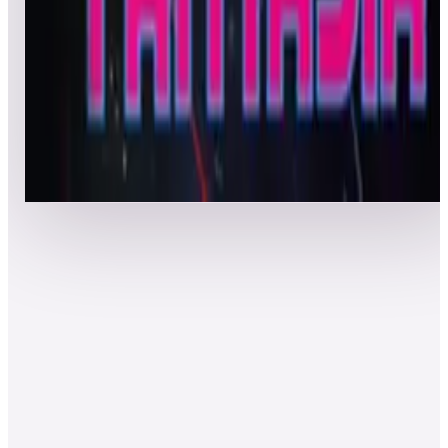
Top 50 scores
8
Astro Fantasia
Leaderboard ready
Top 50 scores
Show more