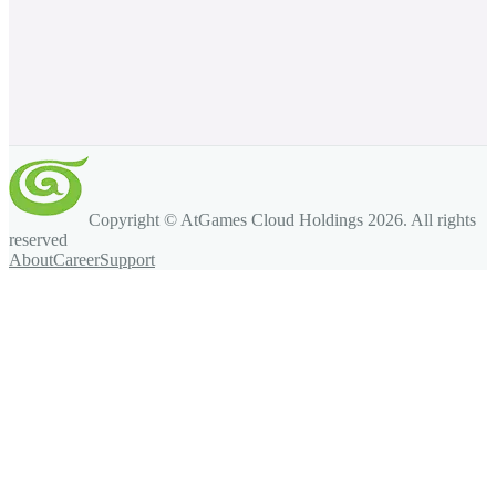
Copyright © AtGames Cloud Holdings
2026
. All rights
reserved
About
Career
Support