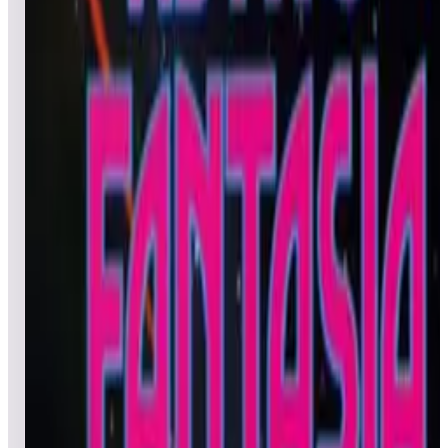
Leaderboard ready
Top 50 scores
5
Argus
Leaderboard ready
Top 50 scores
6
Asteroids® (Arcade)
Leaderboard ready
Top 50 scores
7
Asteroids® Deluxe
Leaderboard ready