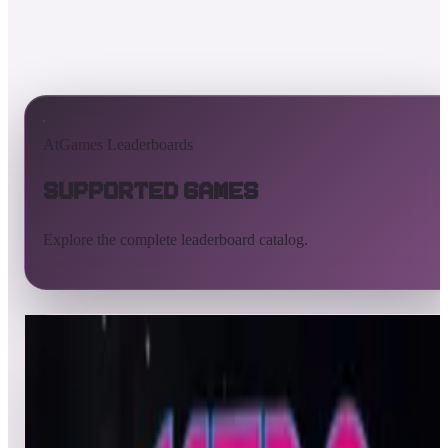
AtGames Leaderboards
Supported Games
Explore the complete leaderboard catalog.
All supported games
Built-in games
ArcadeNet
Pinball
All
A
B
C
D
E
F
G
H
I
J
K
L
M
N
O
P
Q
R
S
T
U
V
W
X
Y
Z