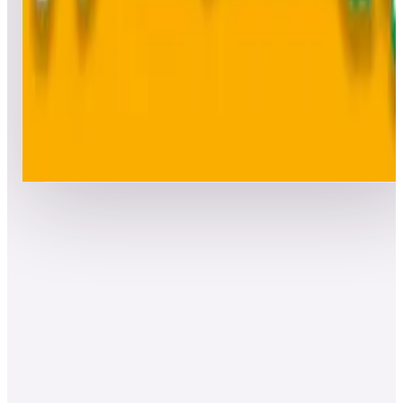
Top 50 scores
8
BurgerTime™ (Arcade)
Leaderboard ready
Top 50 scores
Show more