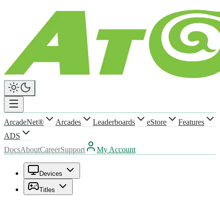
ArcadeNet®
Arcades
Leaderboards
eStore
Features
ADS
Docs
About
Career
Support
My Account
Devices
Titles