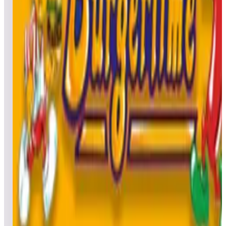
Leaderboard ready
Top 50 scores
5
Bone Busters Inc.
Leaderboard ready
Top 50 scores
6
Boogie Wings
Leaderboard ready
Top 50 scores
7
Bubble Bobble
Leaderboard ready