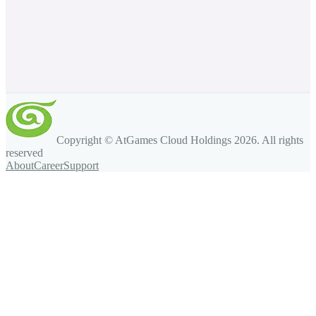
Copyright © AtGames Cloud Holdings
2026
. All rights
reserved
About
Career
Support