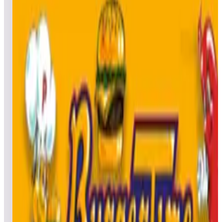
All
Popular
New
Friends
Grid
List
1
Battle Wings / B-Wings
Leaderboard ready
Top 50 scores
2
Big Shot
Leaderboard ready
Top 50 scores
3
Black Hole
Leaderboard ready
Top 50 scores
4
Black Widow (Arcade)