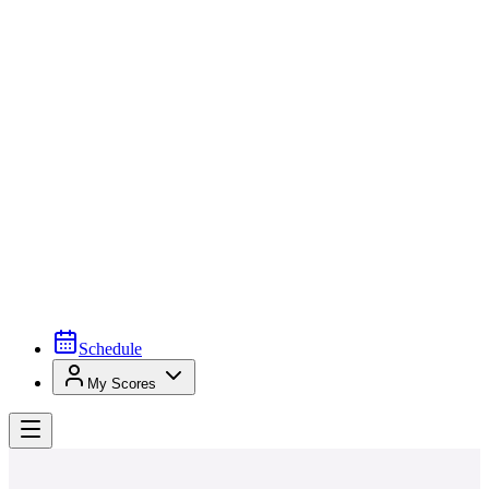
Schedule
My Scores