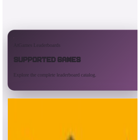
AtGames Leaderboards
Supported Games
Explore the complete leaderboard catalog.
All supported games
Built-in games
ArcadeNet
Pinball
All
A
B
C
D
E
F
G
H
I
J
K
L
M
N
O
P
Q
R
S
T
U
V
W
X
Y
Z