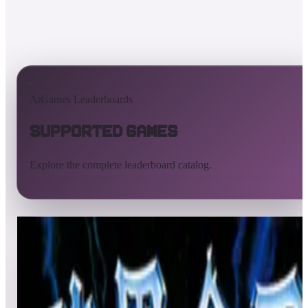
AtGames Leaderboards
Supported Games
Explore the complete leaderboard catalog.
All supported games
Built-in games
ArcadeNet
Pinball
All
A
B
C
D
E
F
G
H
I
J
K
L
M
N
O
P
Q
R
S
T
U
V
W
X
Y
Z