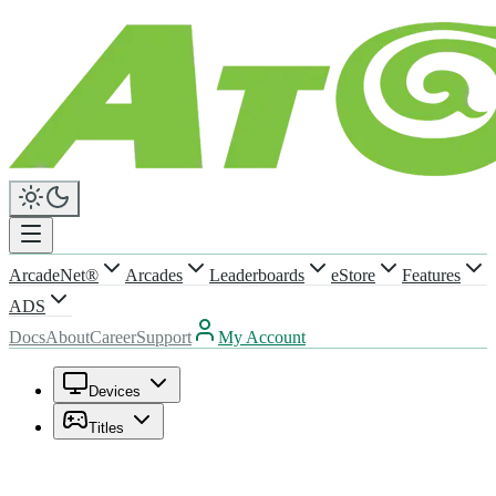
ArcadeNet®
Arcades
Leaderboards
eStore
Features
ADS
Docs
About
Career
Support
My Account
Devices
Titles