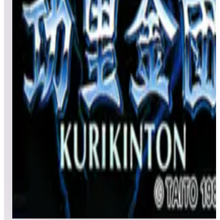
All
Popular
New
Friends
Grid
List
1
Karate Champ
Leaderboard ready
Top 50 scores
2
KiKi KaiKai
Leaderboard ready
Top 50 scores
3
Kuri Kinton
Leaderboard ready
Top 50 scores