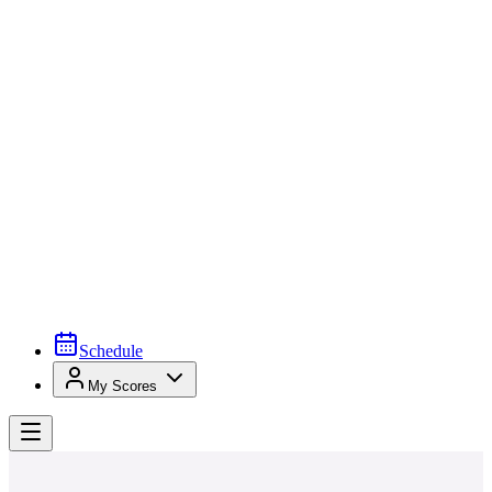
Schedule
My Scores