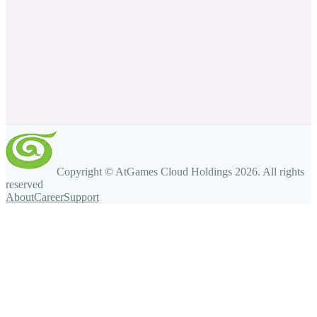
Copyright © AtGames Cloud Holdings
2026
. All rights
reserved
About
Career
Support