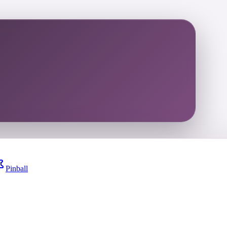
Pinball