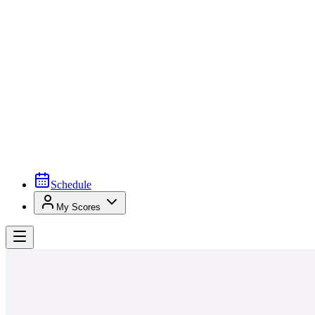
Schedule
My Scores