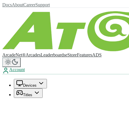
Docs
About
Career
Support
ArcadeNet®
Arcades
Leaderboards
eStore
Features
ADS
Account
Devices
Titles