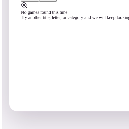
No games found this time
Try another title, letter, or category and we will keep lookin