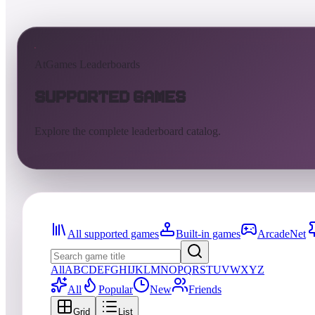
AtGames Leaderboards
Supported Games
Explore the complete leaderboard catalog.
All supported games
Built-in games
ArcadeNet
All
A
B
C
D
E
F
G
H
I
J
K
L
M
N
O
P
Q
R
S
T
U
V
W
X
Y
Z
All
Popular
New
Friends
Grid
List