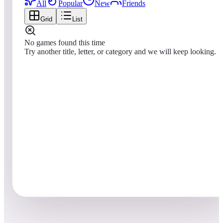
All
Popular
New
Friends
Grid
List
No games found this time
Try another title, letter, or category and we will keep looking.