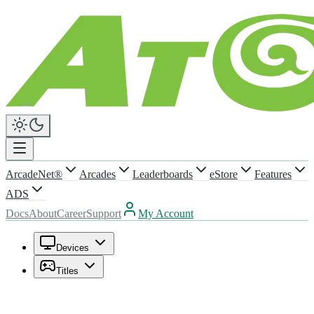
ArcadeNet®
Arcades
Leaderboards
eStore
Features
ADS
Docs
About
Career
Support
My Account
Devices
Titles