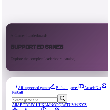
AtGames Leaderboards
Supported Games
Explore the complete leaderboard catalog.
All supported games
Built-in games
ArcadeNet
Pinball
All
A
B
C
D
E
F
G
H
I
J
K
L
M
N
O
P
Q
R
S
T
U
V
W
X
Y
Z