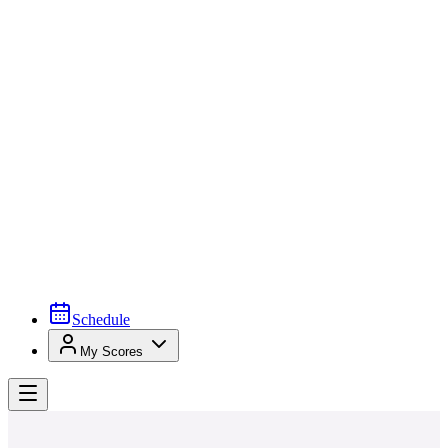
Schedule
My Scores