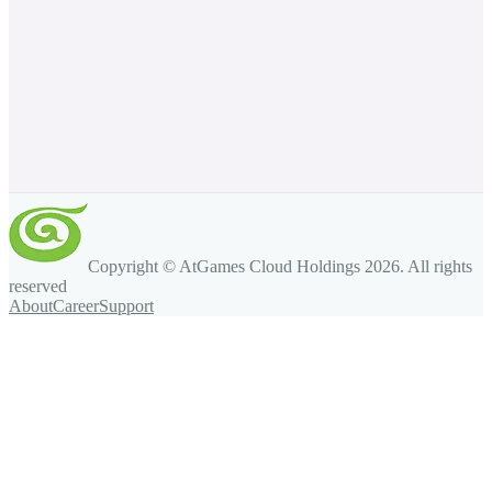
Copyright © AtGames Cloud Holdings
2026
. All rights
reserved
About
Career
Support