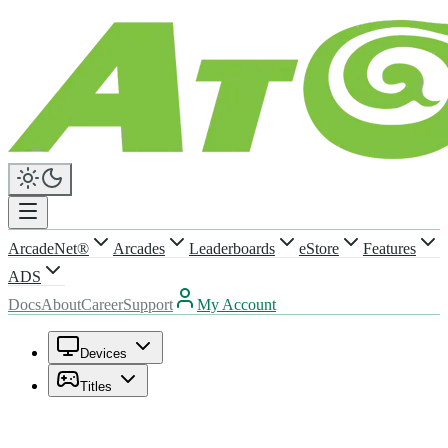
ArcadeNet®
Arcades
Leaderboards
eStore
Features
ADS
Docs
About
Career
Support
My Account
Devices
Titles