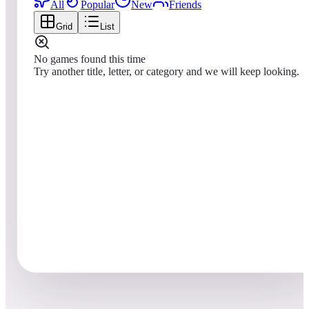
All
Popular
New
Friends
Grid
List
No games found this time
Try another title, letter, or category and we will keep looking.