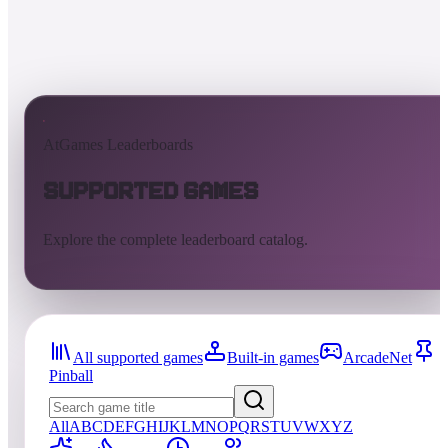
AtGames Leaderboards
Supported Games
Explore the complete leaderboard catalog.
All supported games
Built-in games
ArcadeNet
Pinball
All
A
B
C
D
E
F
G
H
I
J
K
L
M
N
O
P
Q
R
S
T
U
V
W
X
Y
Z