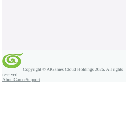
Copyright © AtGames Cloud Holdings
2026
. All rights
reserved
About
Career
Support