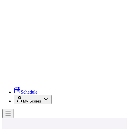
Schedule
My Scores