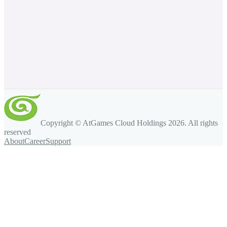
Copyright © AtGames Cloud Holdings
2026
. All rights
reserved
About
Career
Support