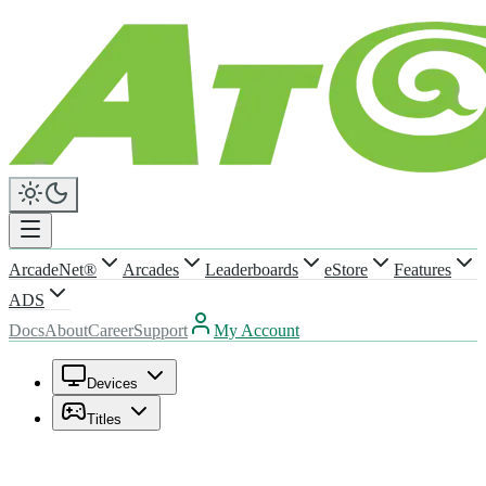
ArcadeNet®
Arcades
Leaderboards
eStore
Features
ADS
Docs
About
Career
Support
My Account
Devices
Titles