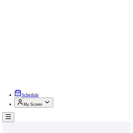
Schedule
My Scores