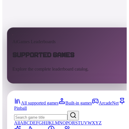
AtGames Leaderboards
Supported Games
Explore the complete leaderboard catalog.
All supported games
Built-in games
ArcadeNet
Pinball
All
A
B
C
D
E
F
G
H
I
J
K
L
M
N
O
P
Q
R
S
T
U
V
W
X
Y
Z