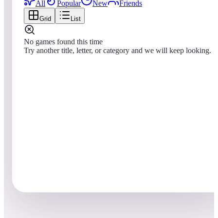
All
Popular
New
Friends
Grid
List
No games found this time
Try another title, letter, or category and we will keep looking.