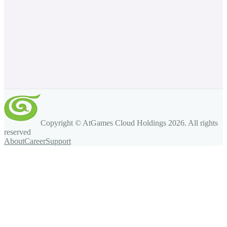
Copyright © AtGames Cloud Holdings
2026
. All rights
reserved
About
Career
Support