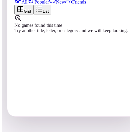
All
Popular
New
Friends
Grid
List
No games found this time
Try another title, letter, or category and we will keep looking.