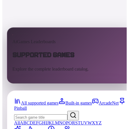
AtGames Leaderboards
Supported Games
Explore the complete leaderboard catalog.
All supported games
Built-in games
ArcadeNet
Pinball
All
A
B
C
D
E
F
G
H
I
J
K
L
M
N
O
P
Q
R
S
T
U
V
W
X
Y
Z