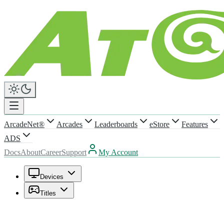
ArcadeNet®
Arcades
Leaderboards
eStore
Features
ADS
Docs
About
Career
Support
My Account
Devices
Titles