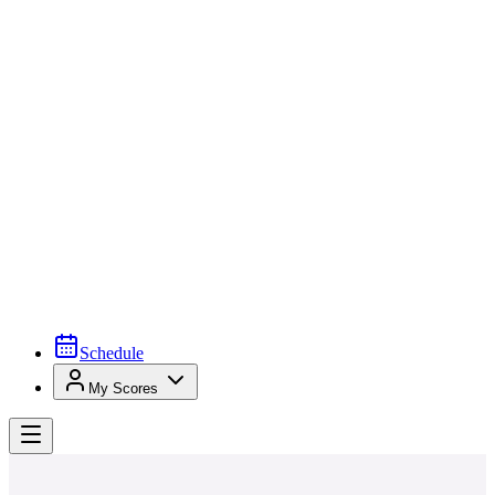
Schedule
My Scores