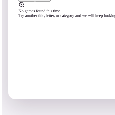
No games found this time
Try another title, letter, or category and we will keep lookin