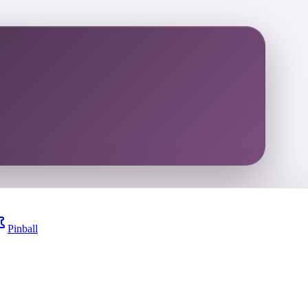
Pinball