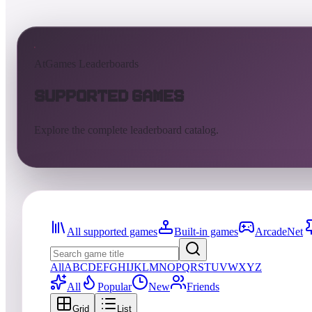
AtGames Leaderboards
Supported Games
Explore the complete leaderboard catalog.
All supported games
Built-in games
ArcadeNet
All
A
B
C
D
E
F
G
H
I
J
K
L
M
N
O
P
Q
R
S
T
U
V
W
X
Y
Z
All
Popular
New
Friends
Grid
List