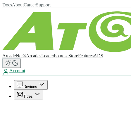
Docs
About
Career
Support
ArcadeNet®
Arcades
Leaderboards
eStore
Features
ADS
Account
Devices
Titles