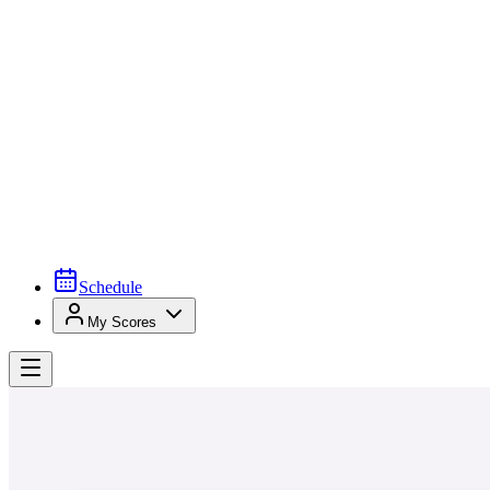
Schedule
My Scores