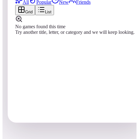
All
Popular
New
Friends
Grid
List
No games found this time
Try another title, letter, or category and we will keep looking.