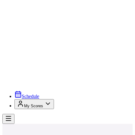
Schedule
My Scores