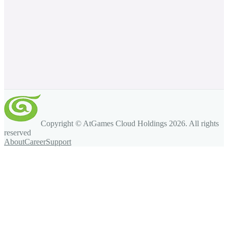
Copyright © AtGames Cloud Holdings
2026
. All rights
reserved
About
Career
Support