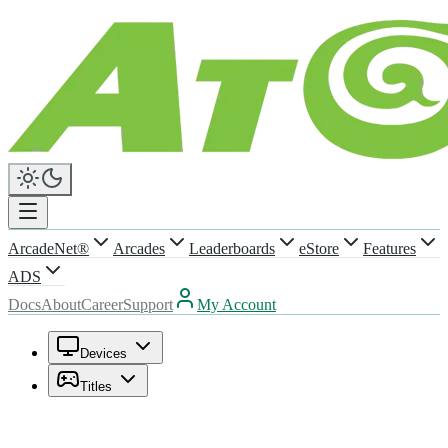
ArcadeNet®
Arcades
Leaderboards
eStore
Features
ADS
Docs
About
Career
Support
My Account
Devices
Titles