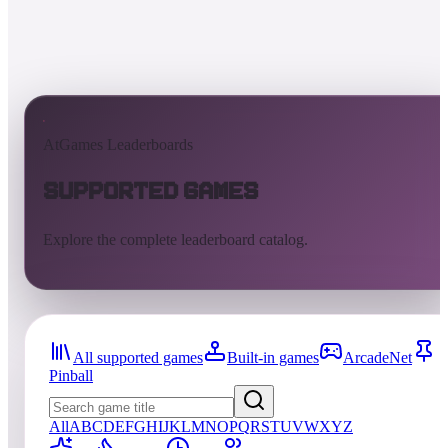
AtGames Leaderboards
Supported Games
Explore the complete leaderboard catalog.
All supported games
Built-in games
ArcadeNet
Pinball
All
A
B
C
D
E
F
G
H
I
J
K
L
M
N
O
P
Q
R
S
T
U
V
W
X
Y
Z