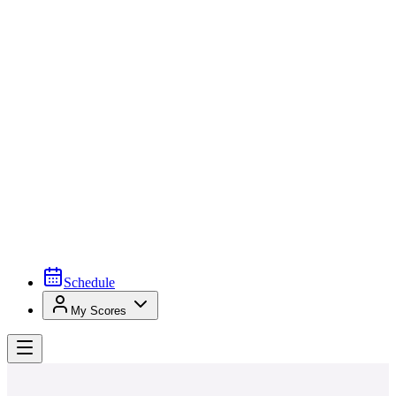
Schedule
My Scores