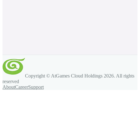
Copyright © AtGames Cloud Holdings
2026
. All rights
reserved
About
Career
Support