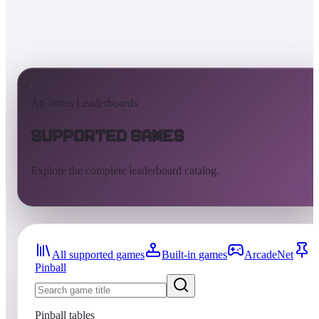
AtGames Leaderboards
Supported Games
Explore the complete leaderboard catalog.
All supported games
Built-in games
ArcadeNet
Pinball
Pinball tables