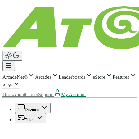
ArcadeNet®
Arcades
Leaderboards
eStore
Features
ADS
Docs
About
Career
Support
My Account
Devices
Titles