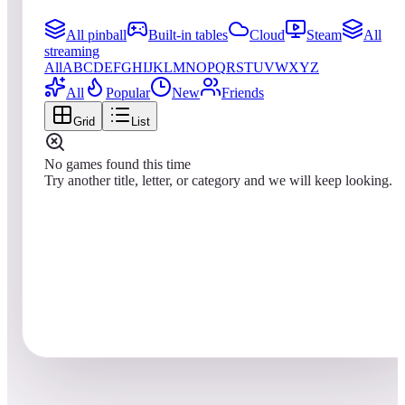
All pinball
Built-in tables
Cloud
Steam
All
streaming
All
A
B
C
D
E
F
G
H
I
J
K
L
M
N
O
P
Q
R
S
T
U
V
W
X
Y
Z
All
Popular
New
Friends
Grid
List
No games found this time
Try another title, letter, or category and we will keep looking.