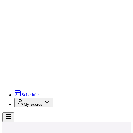
Schedule
My Scores