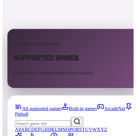
AtGames Leaderboards
Supported Games
Explore the complete leaderboard catalog.
All supported games
Built-in games
ArcadeNet
Pinball
All
A
B
C
D
E
F
G
H
I
J
K
L
M
N
O
P
Q
R
S
T
U
V
W
X
Y
Z