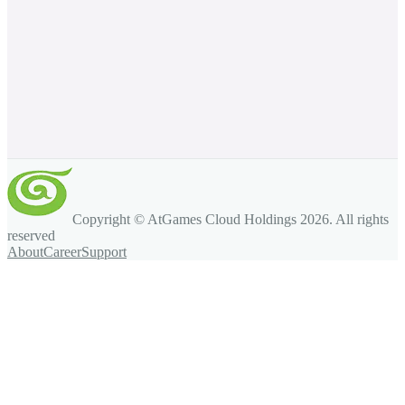
Copyright © AtGames Cloud Holdings
2026
. All rights
reserved
About
Career
Support