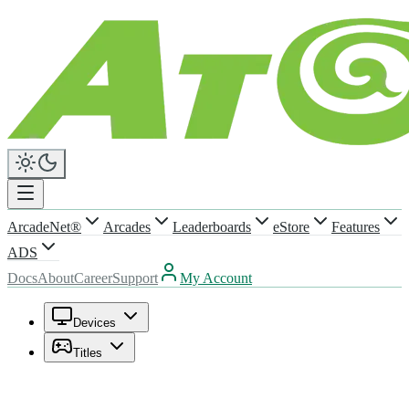
ArcadeNet®
Arcades
Leaderboards
eStore
Features
ADS
Docs
About
Career
Support
My Account
Devices
Titles