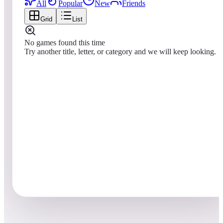
All
Popular
New
Friends
Grid
List
No games found this time
Try another title, letter, or category and we will keep looking.