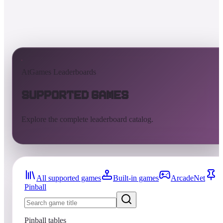
AtGames Leaderboards
Supported Games
Explore the complete leaderboard catalog.
All supported games
Built-in games
ArcadeNet
Pinball
Pinball tables