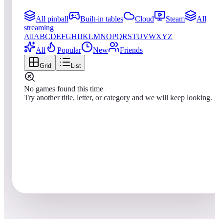
All pinball
Built-in tables
Cloud
Steam
All
streaming
All
A
B
C
D
E
F
G
H
I
J
K
L
M
N
O
P
Q
R
S
T
U
V
W
X
Y
Z
All
Popular
New
Friends
Grid
List
No games found this time
Try another title, letter, or category and we will keep looking.