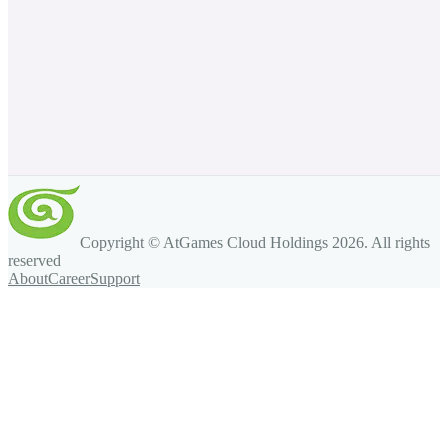
Copyright © AtGames Cloud Holdings
2026
. All rights
reserved
About
Career
Support