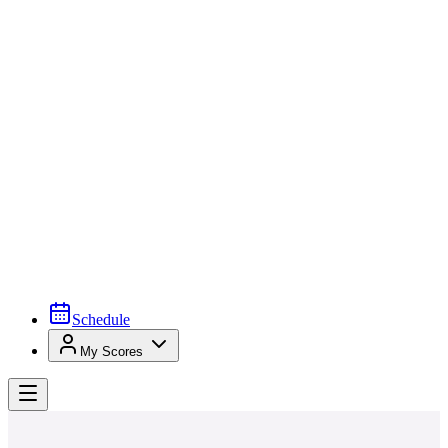
Schedule
My Scores