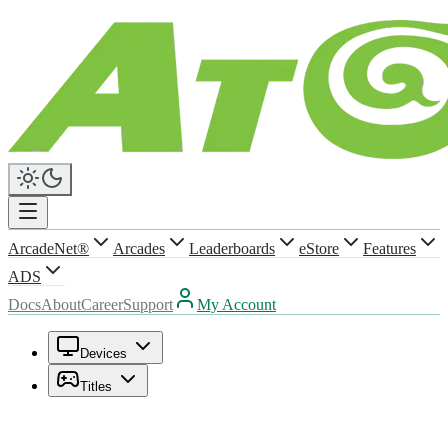
ArcadeNet®
Arcades
Leaderboards
eStore
Features
ADS
Docs
About
Career
Support
My Account
Devices
Titles