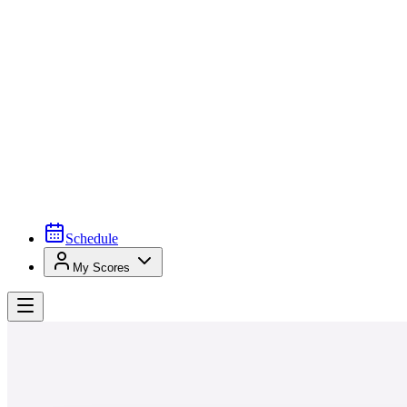
Schedule
My Scores