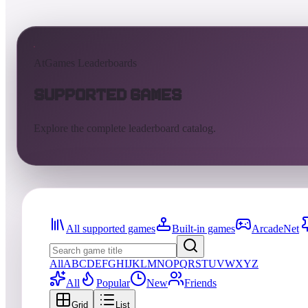
AtGames Leaderboards
Supported Games
Explore the complete leaderboard catalog.
All supported games
Built-in games
ArcadeNet
All
A
B
C
D
E
F
G
H
I
J
K
L
M
N
O
P
Q
R
S
T
U
V
W
X
Y
Z
All
Popular
New
Friends
Grid
List