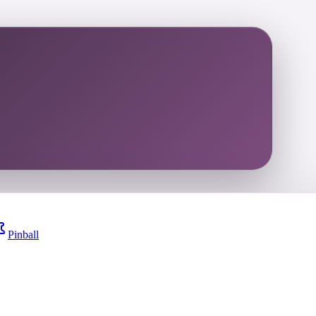
Pinball