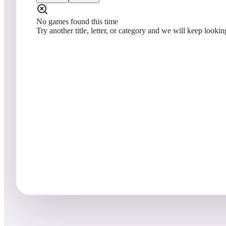
No games found this time
Try another title, letter, or category and we will keep lookin