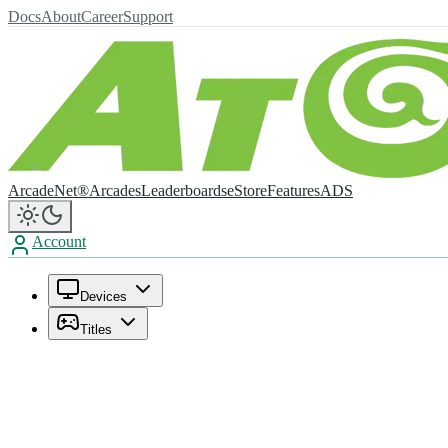
Docs
About
Career
Support
ArcadeNet®
Arcades
Leaderboards
eStore
Features
ADS
Account
Devices
Titles