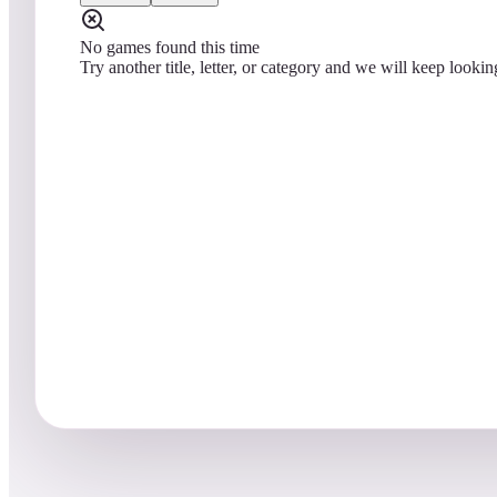
No games found this time
Try another title, letter, or category and we will keep lookin