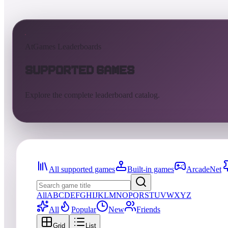
AtGames Leaderboards
Supported Games
Explore the complete leaderboard catalog.
All supported games
Built-in games
ArcadeNet
All
A
B
C
D
E
F
G
H
I
J
K
L
M
N
O
P
Q
R
S
T
U
V
W
X
Y
Z
All
Popular
New
Friends
Grid
List