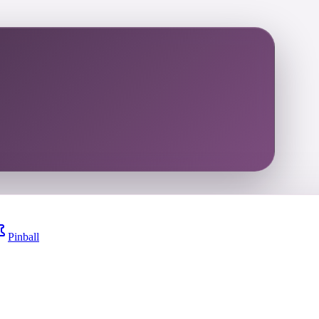
Pinball