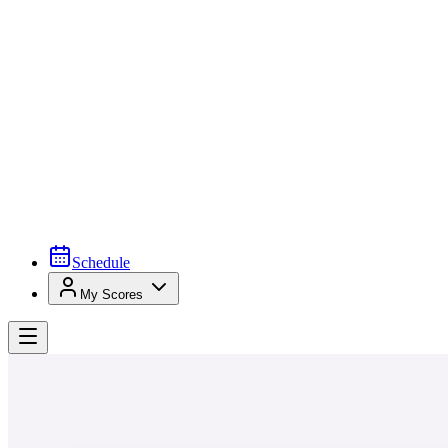
Schedule
My Scores