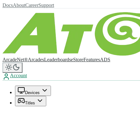
Docs
About
Career
Support
ArcadeNet®
Arcades
Leaderboards
eStore
Features
ADS
Account
Devices
Titles