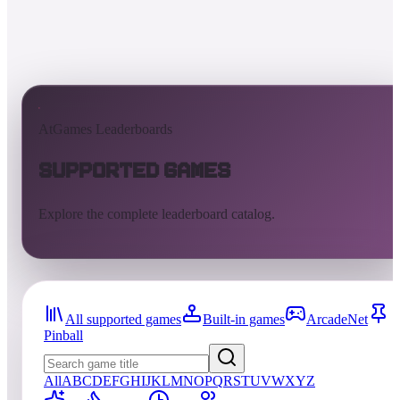
AtGames Leaderboards
Supported Games
Explore the complete leaderboard catalog.
All supported games
Built-in games
ArcadeNet
Pinball
All
A
B
C
D
E
F
G
H
I
J
K
L
M
N
O
P
Q
R
S
T
U
V
W
X
Y
Z