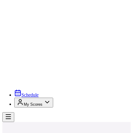
Schedule
My Scores