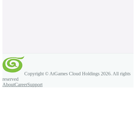
Copyright © AtGames Cloud Holdings
2026
. All rights
reserved
About
Career
Support