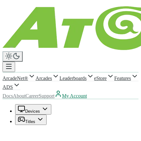
ArcadeNet®
Arcades
Leaderboards
eStore
Features
ADS
Docs
About
Career
Support
My Account
Devices
Titles