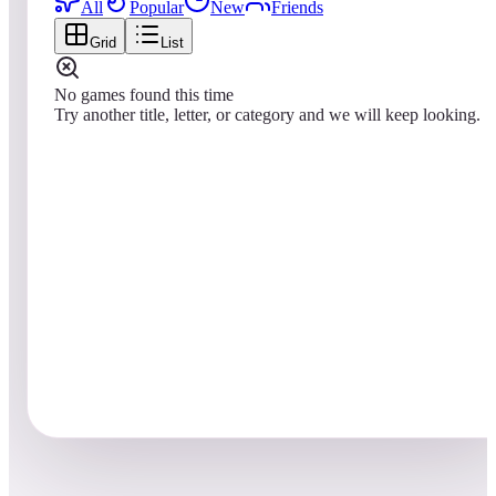
All
Popular
New
Friends
Grid
List
No games found this time
Try another title, letter, or category and we will keep looking.